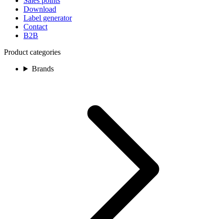
Sales points
Download
Label generator
Contact
B2B
Product categories
Brands