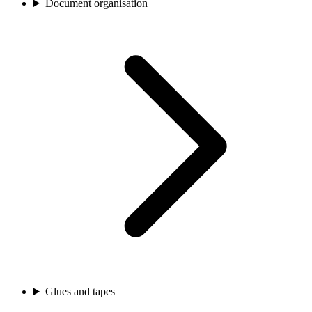
Document organisation
Glues and tapes