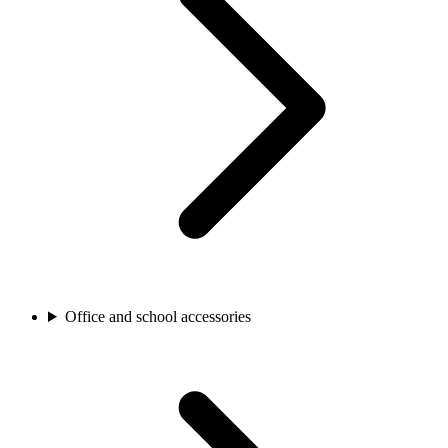
Office and school accessories