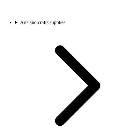
Arts and crafts supplies