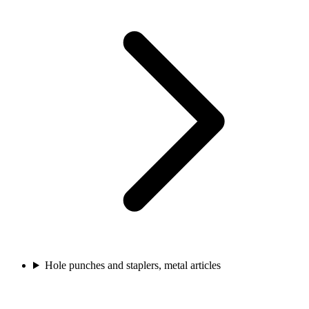
Hole punches and staplers, metal articles