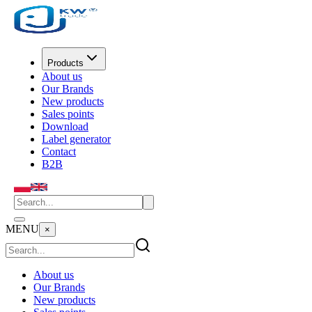
Products
About us
Our Brands
New products
Sales points
Download
Label generator
Contact
B2B
MENU
×
About us
Our Brands
New products