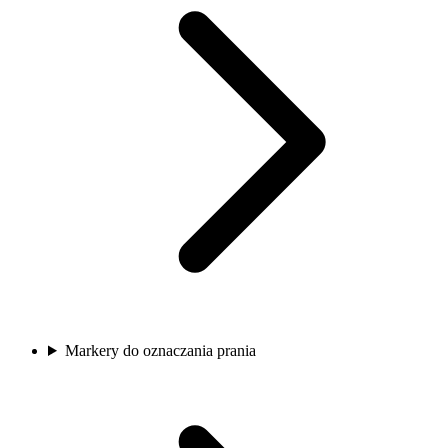
Markery do oznaczania prania