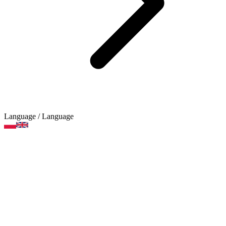
Language
/ Language