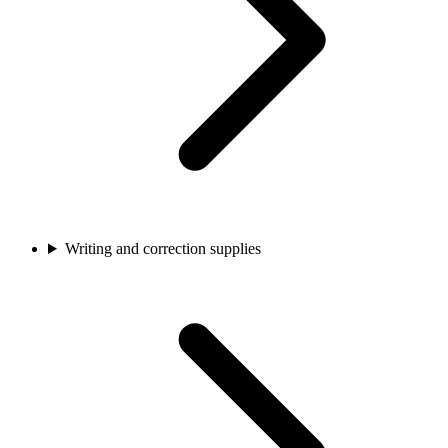
Writing and correction supplies