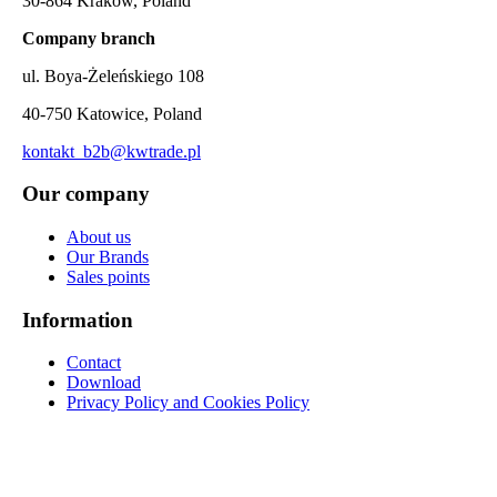
30-864 Kraków, Poland
Company branch
ul. Boya-Żeleńskiego 108
40-750 Katowice, Poland
kontakt_b2b@kwtrade.pl
Our company
About us
Our Brands
Sales points
Information
Contact
Download
Privacy Policy and Cookies Policy