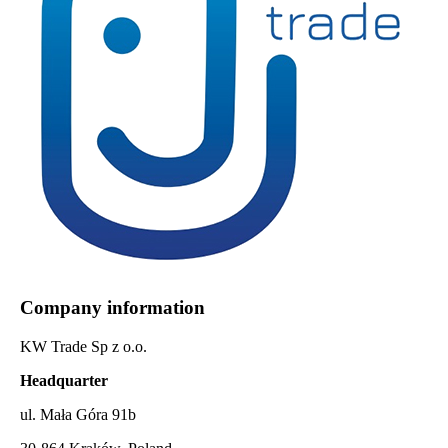
Company information
KW Trade Sp z o.o.
Headquarter
ul. Mała Góra 91b