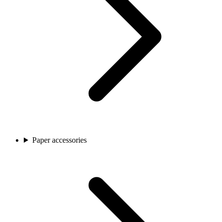
Paper accessories