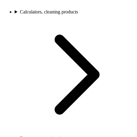
Calculators, cleaning products