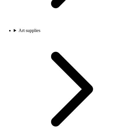
Art supplies