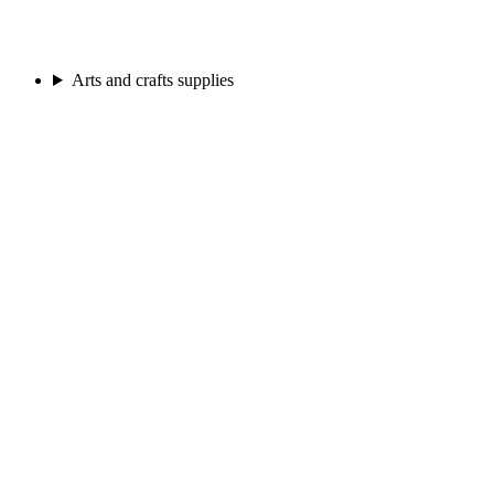
Arts and crafts supplies