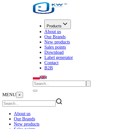
Products
About us
Our Brands
New products
Sales points
Download
Label generator
Contact
B2B
MENU
×
About us
Our Brands
New products