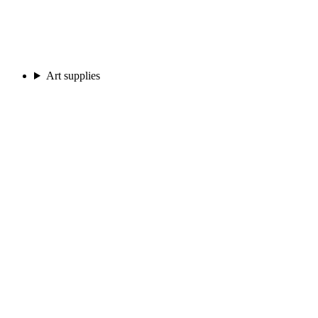
Art supplies