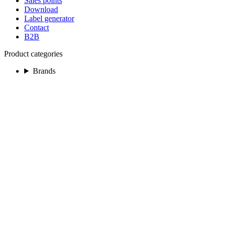
Sales points
Download
Label generator
Contact
B2B
Product categories
Brands