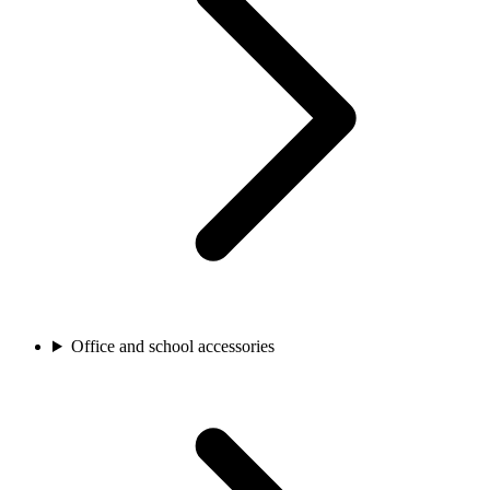
Office and school accessories