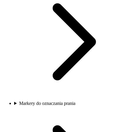
Markery do oznaczania prania