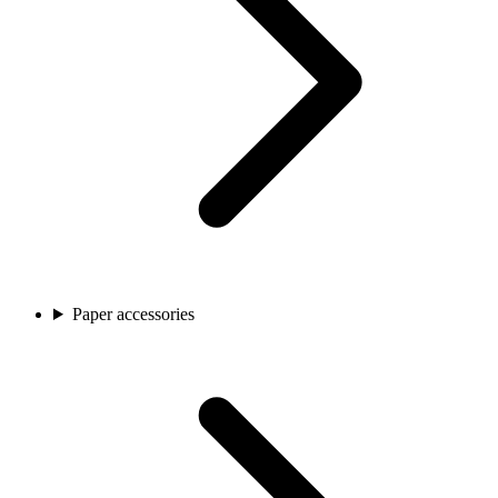
Paper accessories