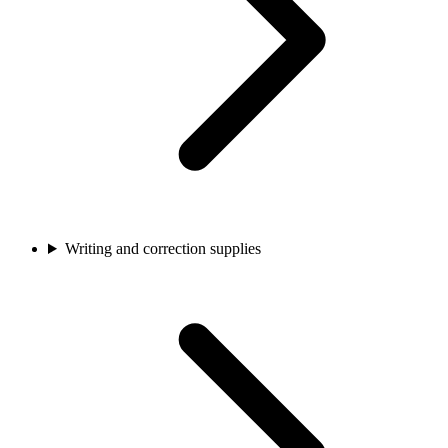
Writing and correction supplies