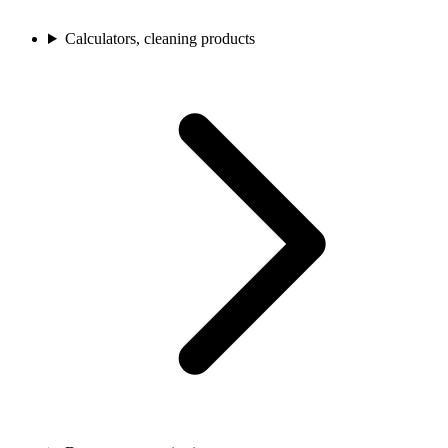
Calculators, cleaning products