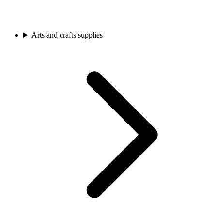
Arts and crafts supplies