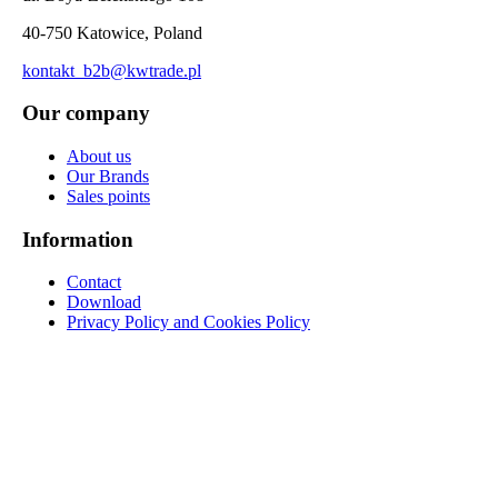
40-750 Katowice, Poland
kontakt_b2b@kwtrade.pl
Our company
About us
Our Brands
Sales points
Information
Contact
Download
Privacy Policy and Cookies Policy