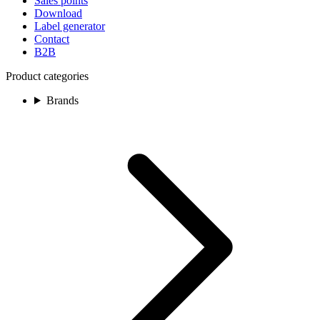
Sales points
Download
Label generator
Contact
B2B
Product categories
Brands