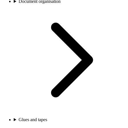
Document organisation
Glues and tapes