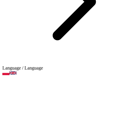
Language
/ Language