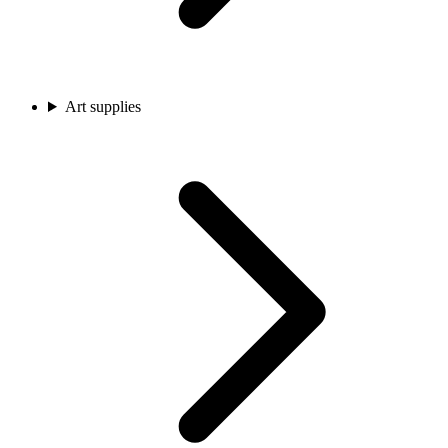
Art supplies