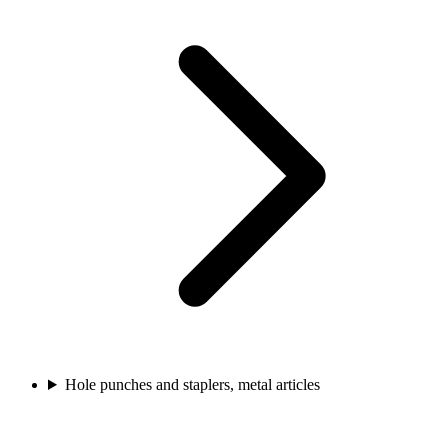
Hole punches and staplers, metal articles