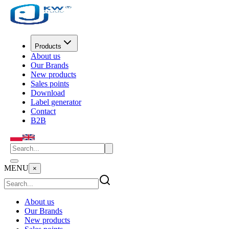
Products
About us
Our Brands
New products
Sales points
Download
Label generator
Contact
B2B
MENU
×
About us
Our Brands
New products