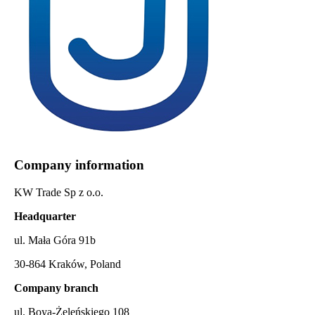
Company information
KW Trade Sp z o.o.
Headquarter
ul. Mała Góra 91b
30-864 Kraków, Poland
Company branch
ul. Boya-Żeleńskiego 108