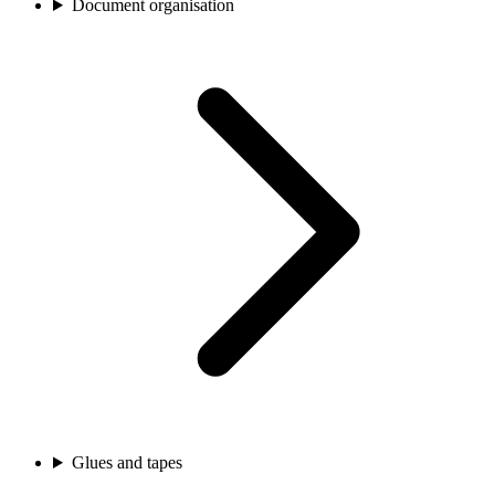
Document organisation
Glues and tapes