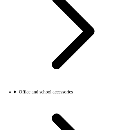
Office and school accessories