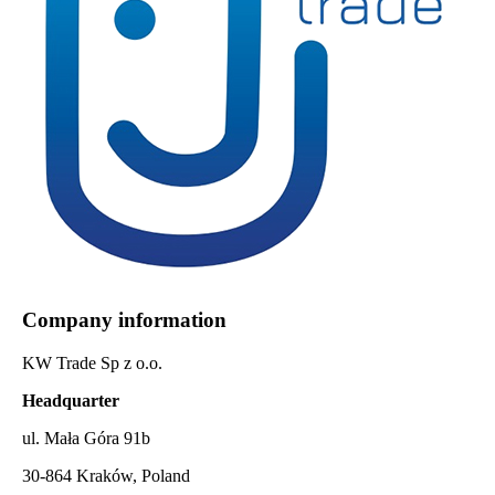
Company information
KW Trade Sp z o.o.
Headquarter
ul. Mała Góra 91b
30-864 Kraków, Poland