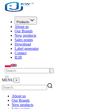
Products
About us
Our Brands
New products
Sales points
Download
Label generator
Contact
B2B
MENU
×
About us
Our Brands
New products