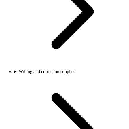
Writing and correction supplies