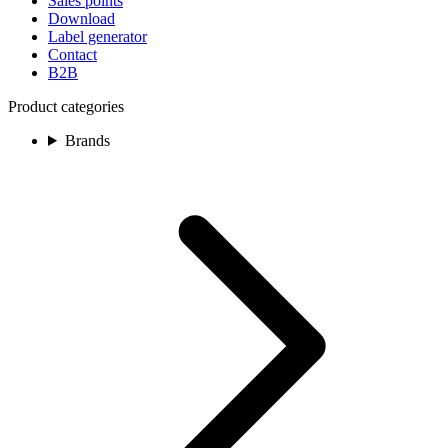
Sales points
Download
Label generator
Contact
B2B
Product categories
Brands