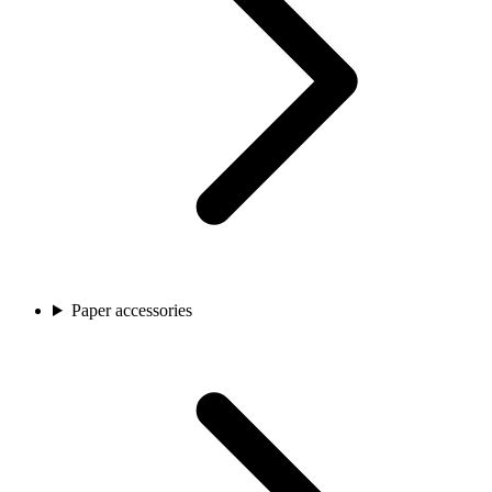
Paper accessories