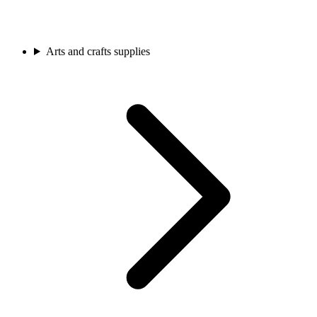
Arts and crafts supplies