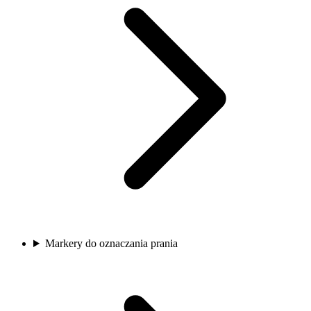
Markery do oznaczania prania