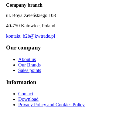
Company branch
ul. Boya-Żeleńskiego 108
40-750 Katowice, Poland
kontakt_b2b@kwtrade.pl
Our company
About us
Our Brands
Sales points
Information
Contact
Download
Privacy Policy and Cookies Policy