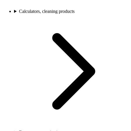
Calculators, cleaning products