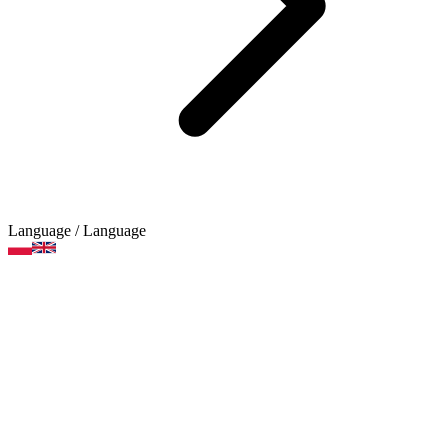
Language
/ Language