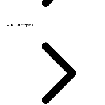
Art supplies