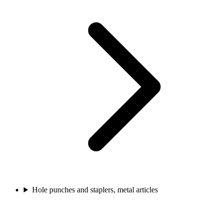
Hole punches and staplers, metal articles