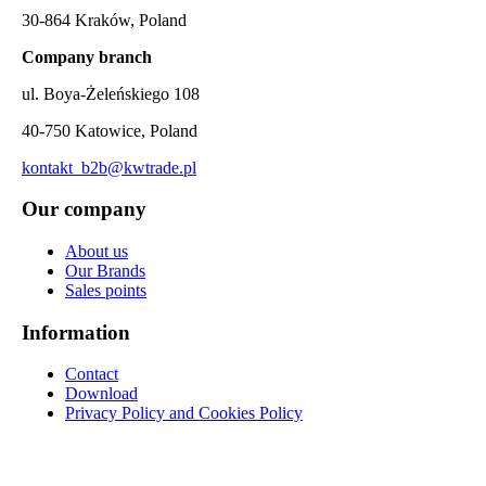
30-864 Kraków, Poland
Company branch
ul. Boya-Żeleńskiego 108
40-750 Katowice, Poland
kontakt_b2b@kwtrade.pl
Our company
About us
Our Brands
Sales points
Information
Contact
Download
Privacy Policy and Cookies Policy