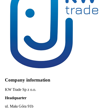
Company information
KW Trade Sp z o.o.
Headquarter
ul. Mała Góra 91b