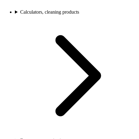
Calculators, cleaning products