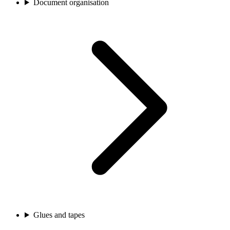
Document organisation
Glues and tapes