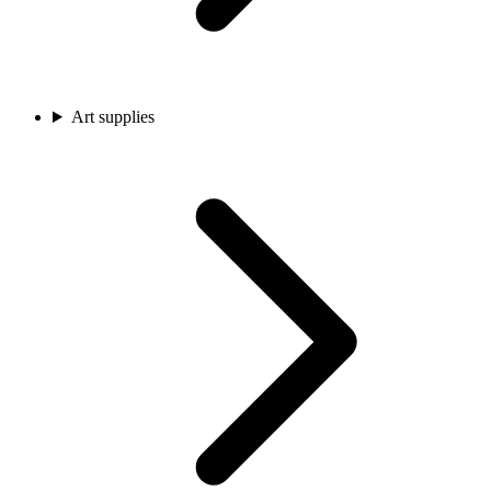
Art supplies