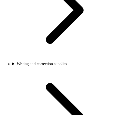
Writing and correction supplies