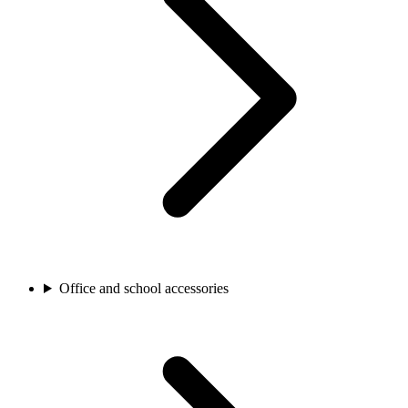
Office and school accessories