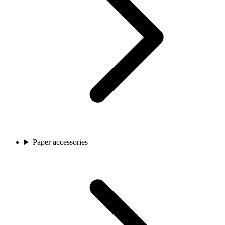
Paper accessories