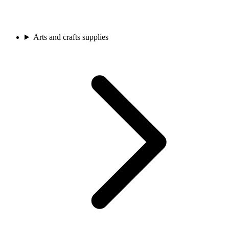
Arts and crafts supplies