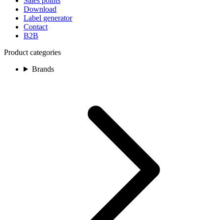
Sales points
Download
Label generator
Contact
B2B
Product categories
Brands