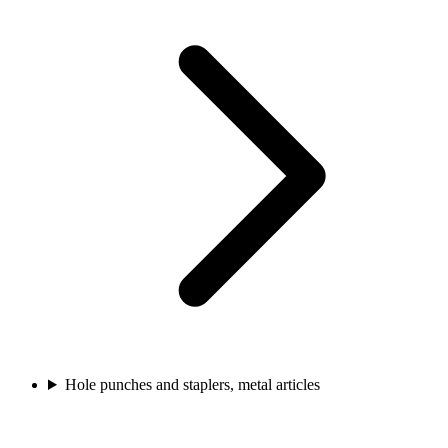
Hole punches and staplers, metal articles