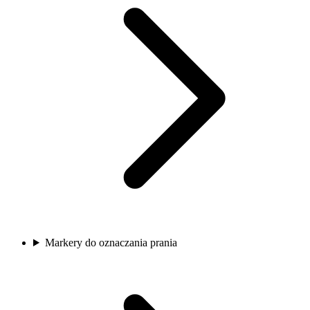
Markery do oznaczania prania