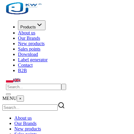
Products
About us
Our Brands
New products
Sales points
Download
Label generator
Contact
B2B
MENU
×
About us
Our Brands
New products