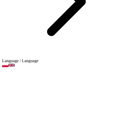
Language
/ Language