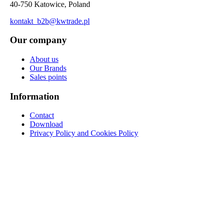
40-750 Katowice, Poland
kontakt_b2b@kwtrade.pl
Our company
About us
Our Brands
Sales points
Information
Contact
Download
Privacy Policy and Cookies Policy