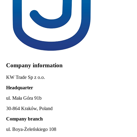
Company information
KW Trade Sp z o.o.
Headquarter
ul. Mała Góra 91b
30-864 Kraków, Poland
Company branch
ul. Boya-Żeleńskiego 108