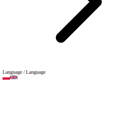
Language
/ Language