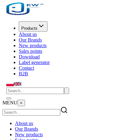
Products
About us
Our Brands
New products
Sales points
Download
Label generator
Contact
B2B
MENU
×
About us
Our Brands
New products