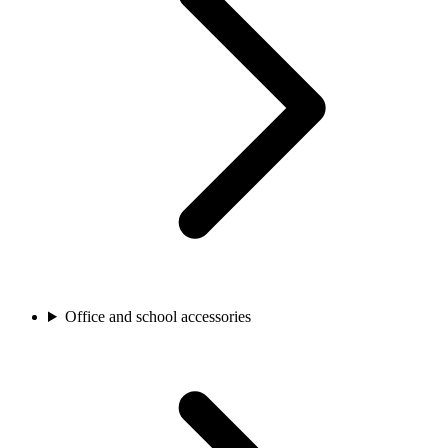
Office and school accessories