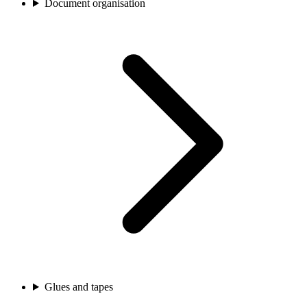
Document organisation
Glues and tapes