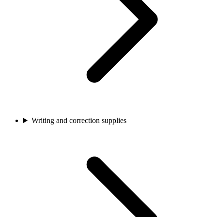
Writing and correction supplies