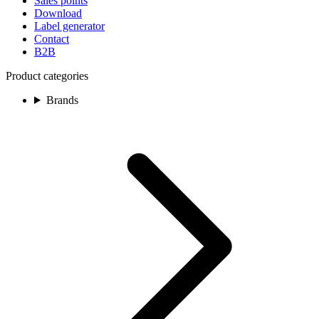
Sales points
Download
Label generator
Contact
B2B
Product categories
Brands