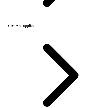
Art supplies