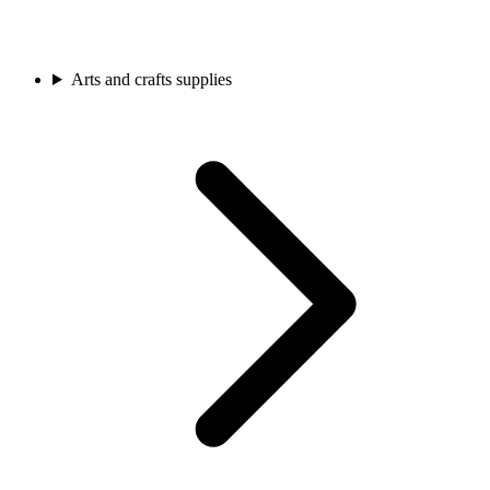
Arts and crafts supplies