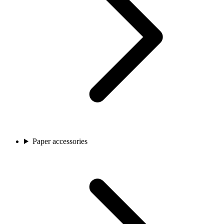
Paper accessories