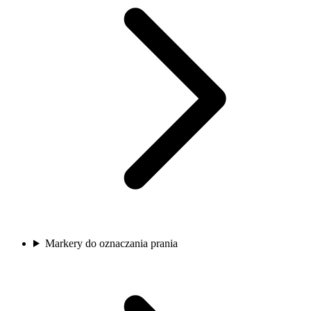
Markery do oznaczania prania