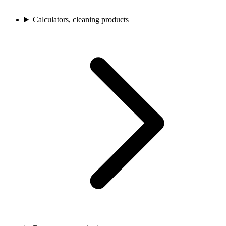
Calculators, cleaning products