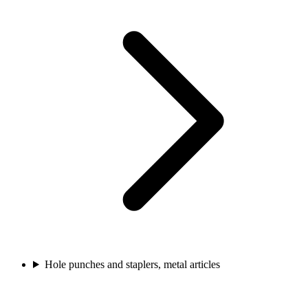
Hole punches and staplers, metal articles