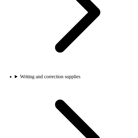
Writing and correction supplies