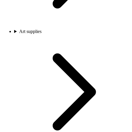
Art supplies