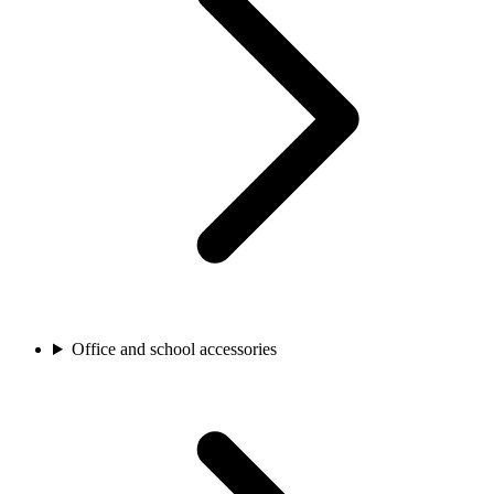
Office and school accessories