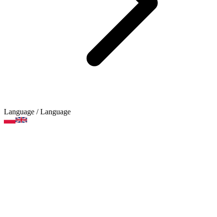
Language
/ Language