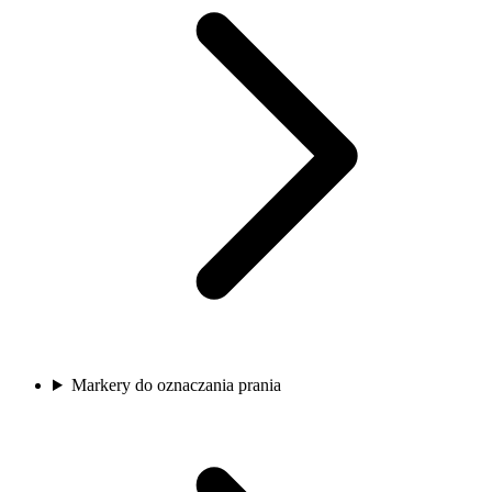
Markery do oznaczania prania