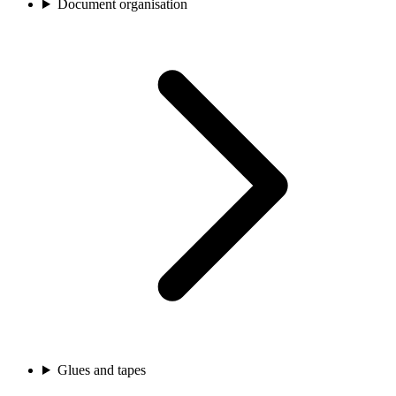
Document organisation
Glues and tapes