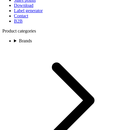
Sales points
Download
Label generator
Contact
B2B
Product categories
Brands