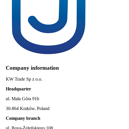
Company information
KW Trade Sp z o.o.
Headquarter
ul. Mała Góra 91b
30-864 Kraków, Poland
Company branch
ul. Boya-Żeleńskiego 108