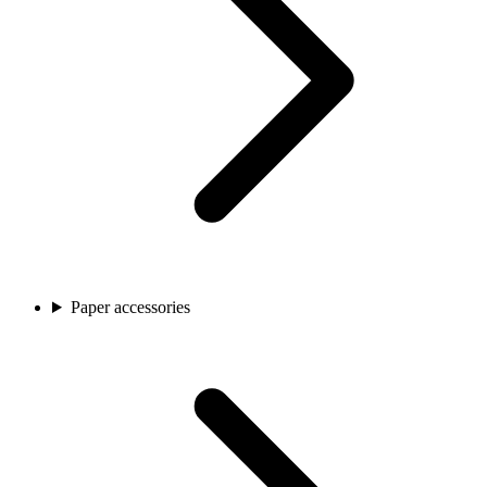
Paper accessories