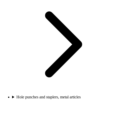
Hole punches and staplers, metal articles