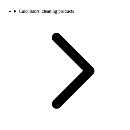
Calculators, cleaning products