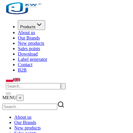
Products
About us
Our Brands
New products
Sales points
Download
Label generator
Contact
B2B
MENU
×
About us
Our Brands
New products