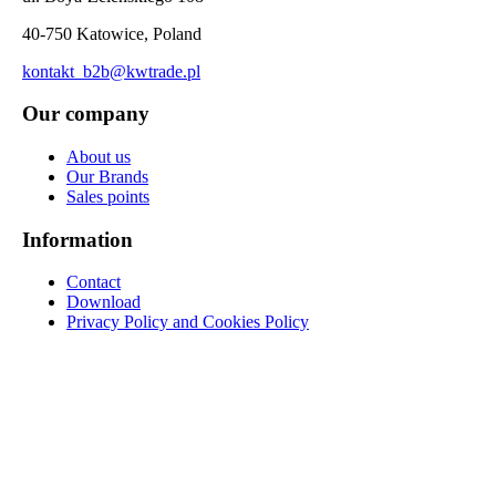
40-750 Katowice, Poland
kontakt_b2b@kwtrade.pl
Our company
About us
Our Brands
Sales points
Information
Contact
Download
Privacy Policy and Cookies Policy