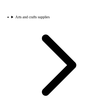
Arts and crafts supplies