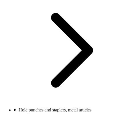
Hole punches and staplers, metal articles