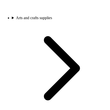
Arts and crafts supplies