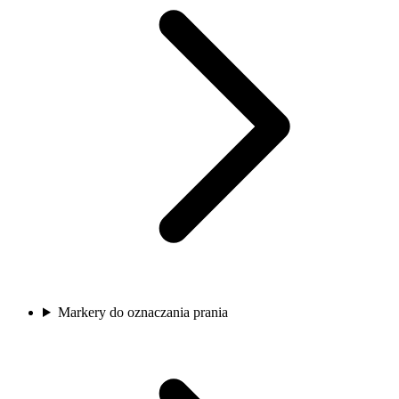
Markery do oznaczania prania