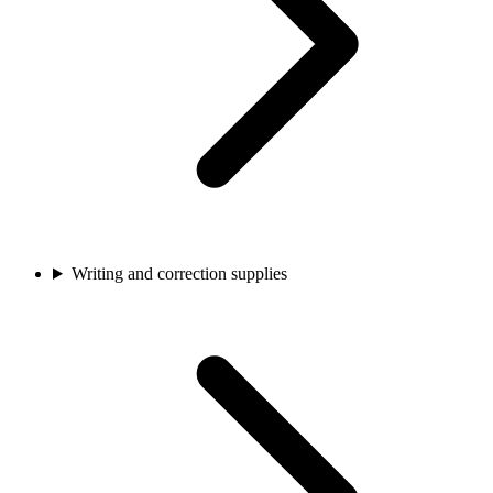
Writing and correction supplies