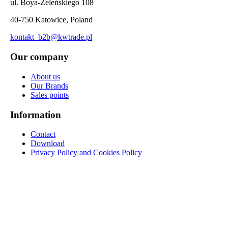
ul. Boya-Żeleńskiego 108
40-750 Katowice, Poland
kontakt_b2b@kwtrade.pl
Our company
About us
Our Brands
Sales points
Information
Contact
Download
Privacy Policy and Cookies Policy