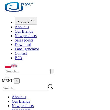
Products
About us
Our Brands
New products
Sales points
Download
Label generator
Contact
B2B
MENU
×
About us
Our Brands
New products