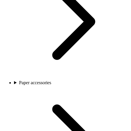
Paper accessories