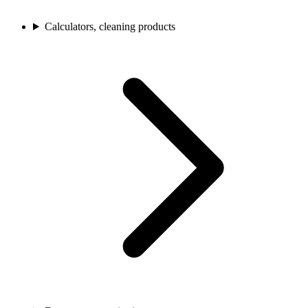
Calculators, cleaning products