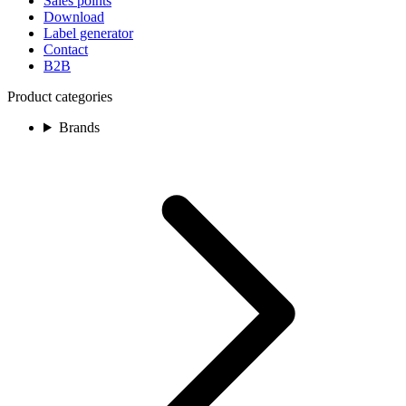
Sales points
Download
Label generator
Contact
B2B
Product categories
Brands