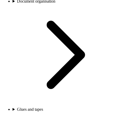
Document organisation
Glues and tapes