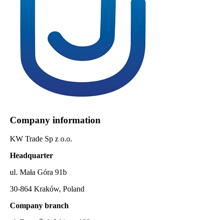
Company information
KW Trade Sp z o.o.
Headquarter
ul. Mała Góra 91b
30-864 Kraków, Poland
Company branch