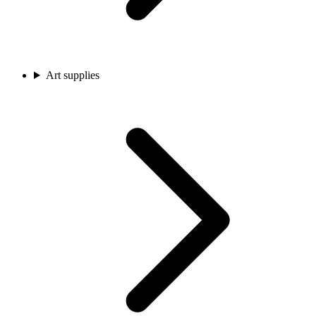
Art supplies