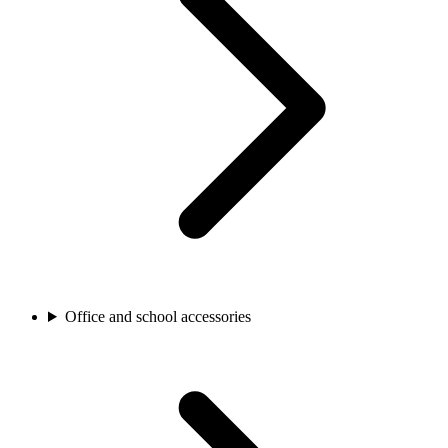
Office and school accessories