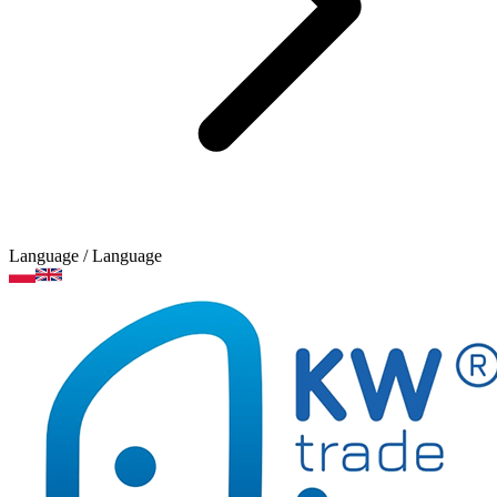
Language
/ Language