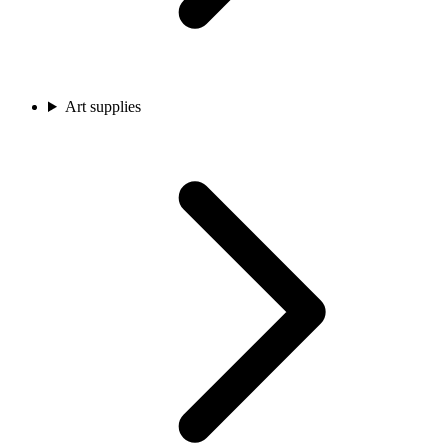
Art supplies