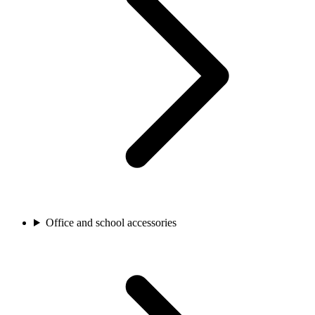
Office and school accessories