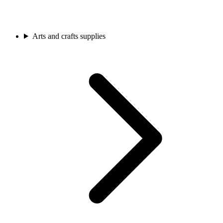
Arts and crafts supplies