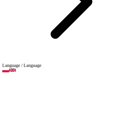
Language
/ Language