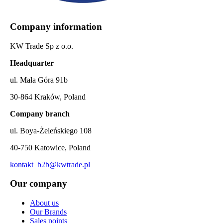
Company information
KW Trade Sp z o.o.
Headquarter
ul. Mała Góra 91b
30-864 Kraków, Poland
Company branch
ul. Boya-Żeleńskiego 108
40-750 Katowice, Poland
kontakt_b2b@kwtrade.pl
Our company
About us
Our Brands
Sales points