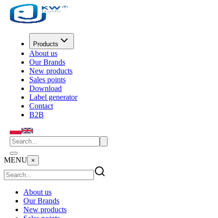
Products
About us
Our Brands
New products
Sales points
Download
Label generator
Contact
B2B
MENU
×
About us
Our Brands
New products