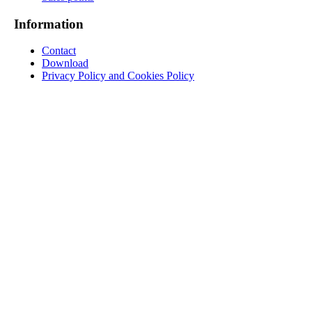
Information
Contact
Download
Privacy Policy and Cookies Policy