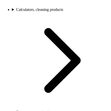
Calculators, cleaning products