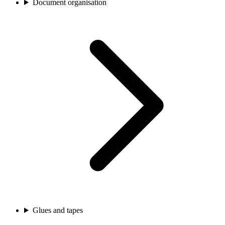
Document organisation
Glues and tapes