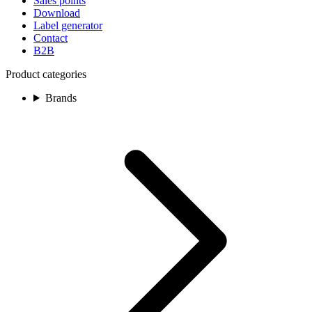
Sales points
Download
Label generator
Contact
B2B
Product categories
Brands