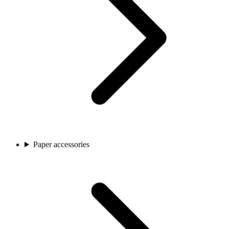
Paper accessories