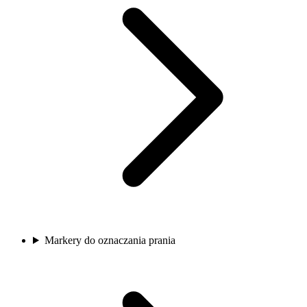
Markery do oznaczania prania