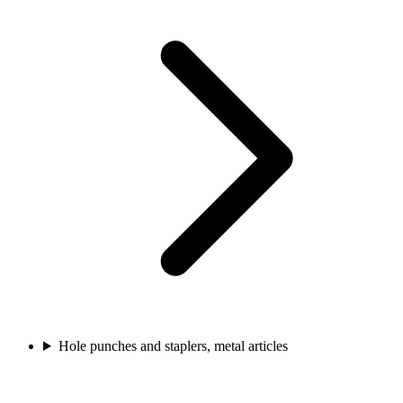
Hole punches and staplers, metal articles