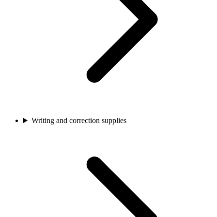
Writing and correction supplies