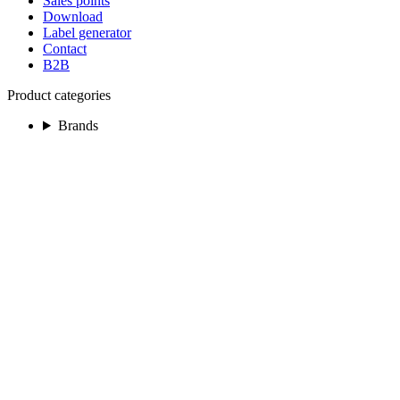
Sales points
Download
Label generator
Contact
B2B
Product categories
Brands