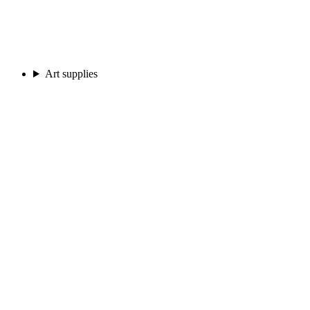
Art supplies