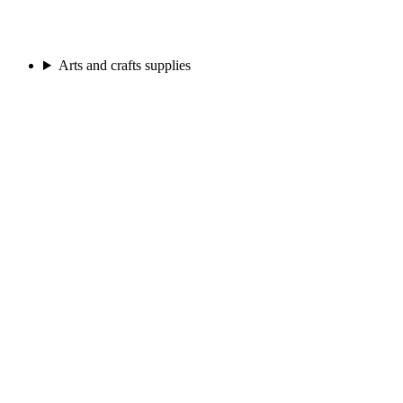
Arts and crafts supplies