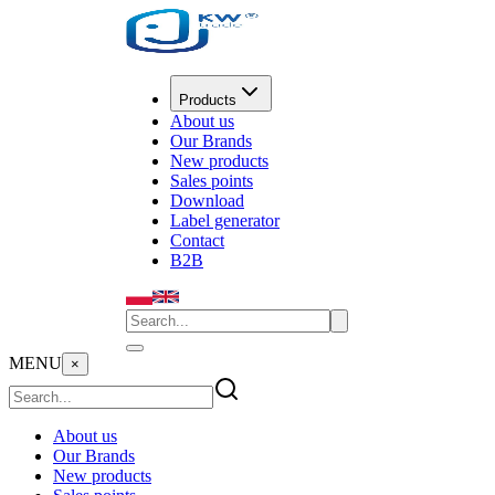
Products
About us
Our Brands
New products
Sales points
Download
Label generator
Contact
B2B
MENU
×
About us
Our Brands
New products