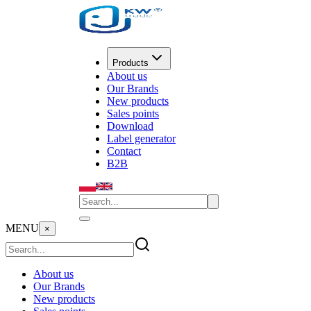
Products
About us
Our Brands
New products
Sales points
Download
Label generator
Contact
B2B
MENU
×
About us
Our Brands
New products