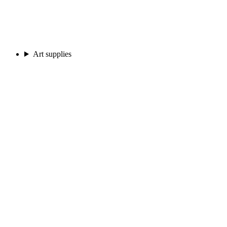
Art supplies