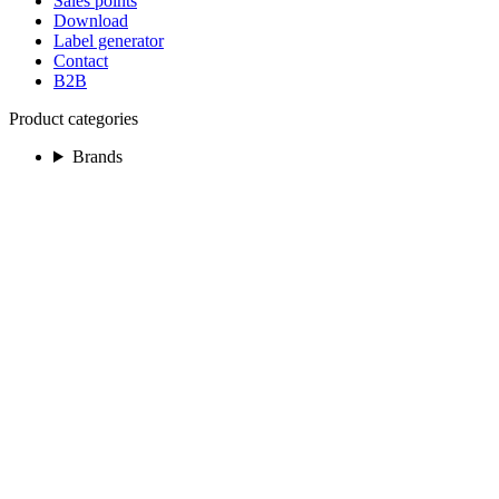
Sales points
Download
Label generator
Contact
B2B
Product categories
Brands