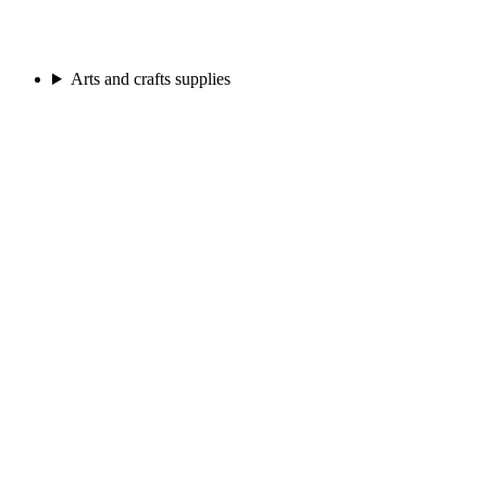
Arts and crafts supplies