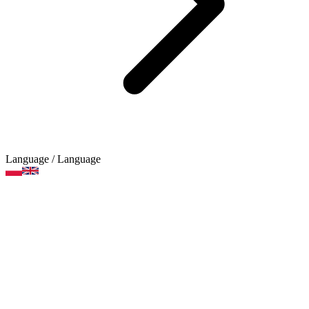
Language
/ Language