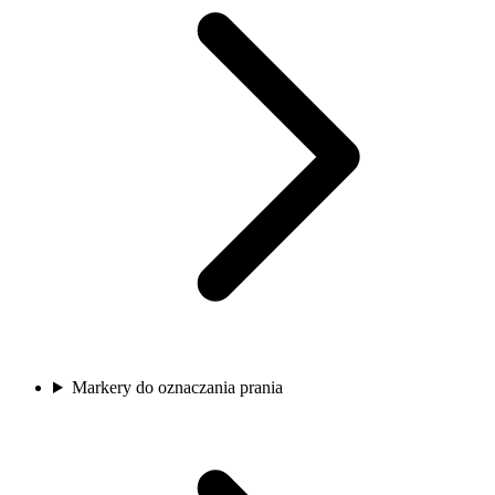
Markery do oznaczania prania