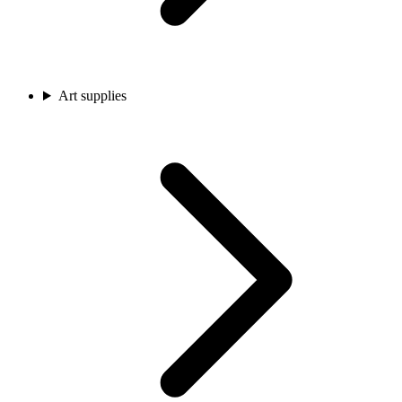
Art supplies