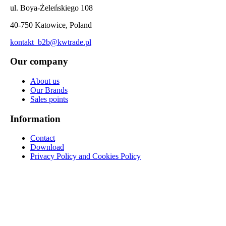
ul. Boya-Żeleńskiego 108
40-750 Katowice, Poland
kontakt_b2b@kwtrade.pl
Our company
About us
Our Brands
Sales points
Information
Contact
Download
Privacy Policy and Cookies Policy