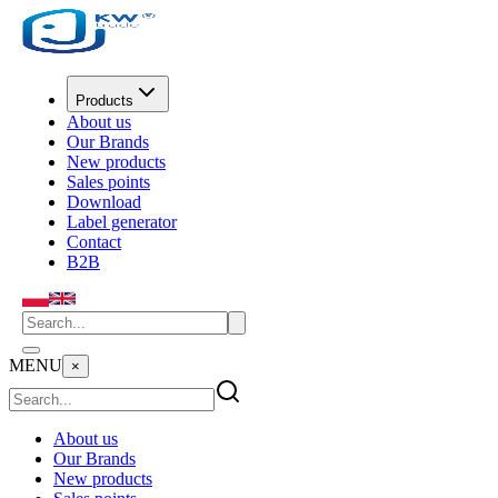
Products
About us
Our Brands
New products
Sales points
Download
Label generator
Contact
B2B
MENU
×
About us
Our Brands
New products