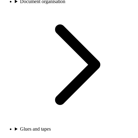
Document organisation
Glues and tapes