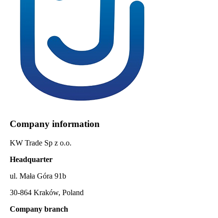
Company information
KW Trade Sp z o.o.
Headquarter
ul. Mała Góra 91b
30-864 Kraków, Poland
Company branch