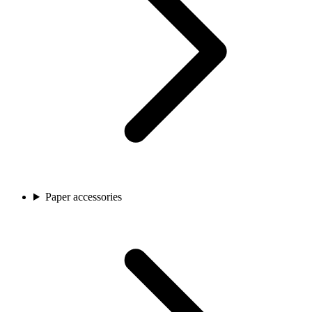
Paper accessories