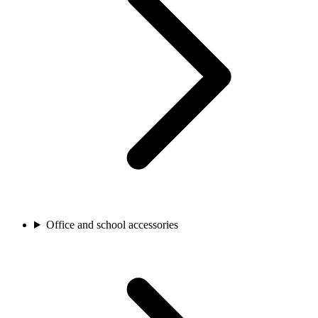
Office and school accessories