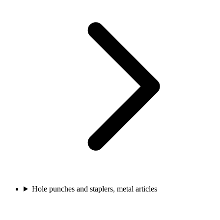
Hole punches and staplers, metal articles