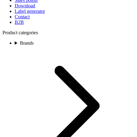
Sales points
Download
Label generator
Contact
B2B
Product categories
Brands