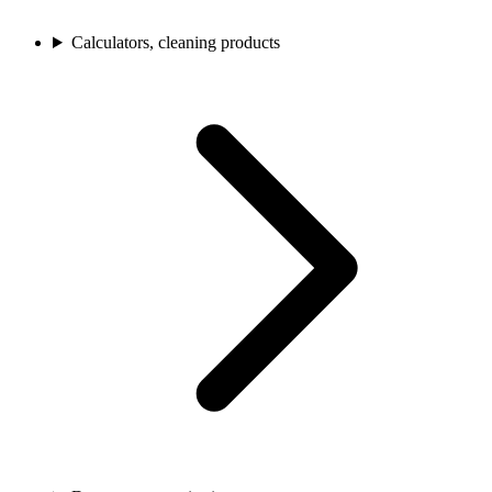
Calculators, cleaning products