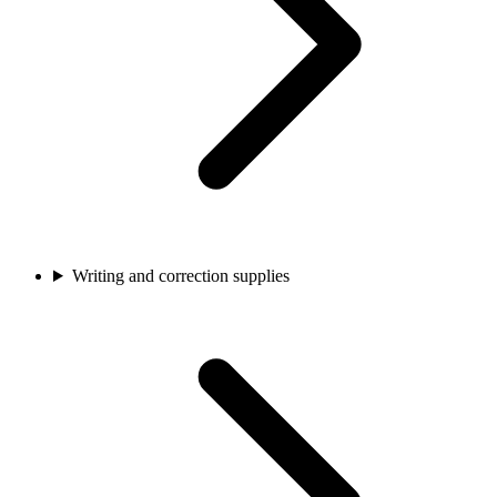
Writing and correction supplies