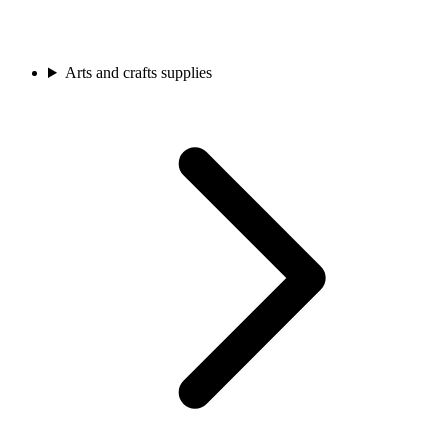
Arts and crafts supplies