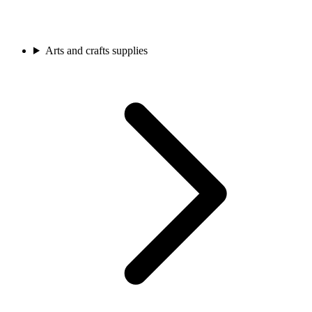
Arts and crafts supplies