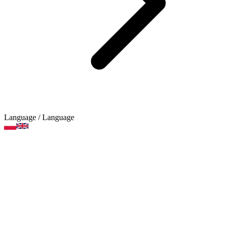
Language
/ Language