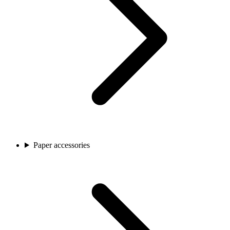
Paper accessories