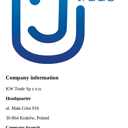
Company information
KW Trade Sp z o.o.
Headquarter
ul. Mała Góra 91b
30-864 Kraków, Poland
Company branch