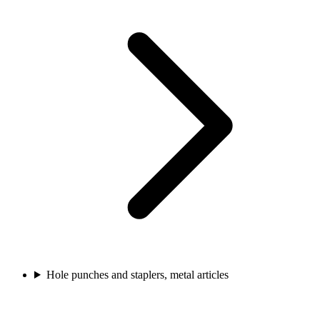
Hole punches and staplers, metal articles