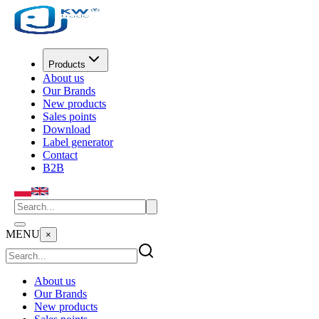
Products
About us
Our Brands
New products
Sales points
Download
Label generator
Contact
B2B
MENU
×
About us
Our Brands
New products