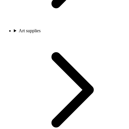
Art supplies