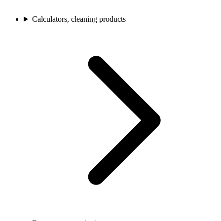
Calculators, cleaning products