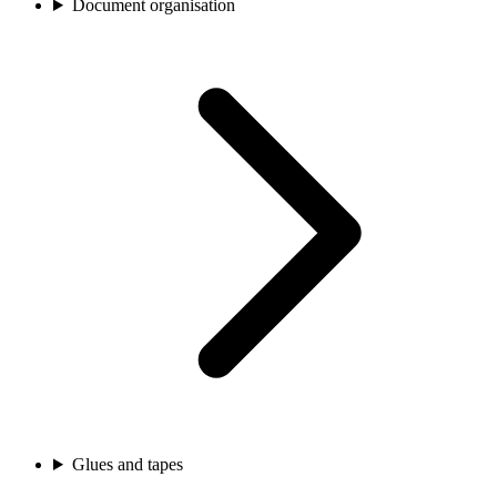
Document organisation
Glues and tapes