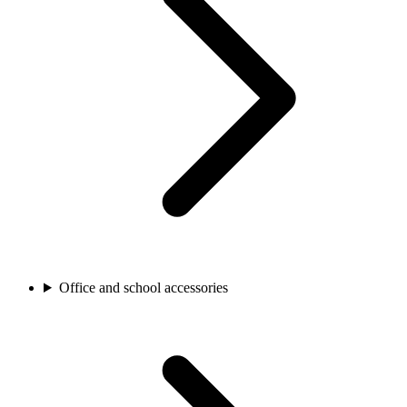
Office and school accessories