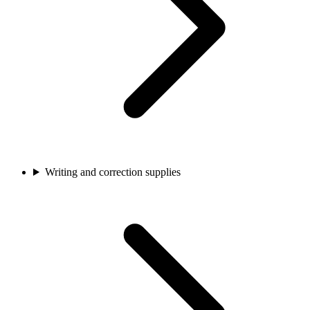
Writing and correction supplies