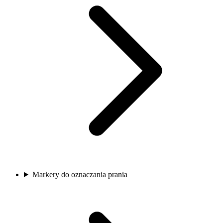
Markery do oznaczania prania