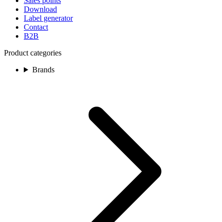
Sales points
Download
Label generator
Contact
B2B
Product categories
Brands