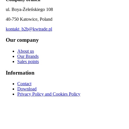
ul. Boya-Żeleńskiego 108
40-750 Katowice, Poland
kontakt_b2b@kwtrade.pl
Our company
About us
Our Brands
Sales points
Information
Contact
Download
Privacy Policy and Cookies Policy