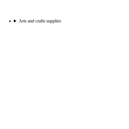
Arts and crafts supplies