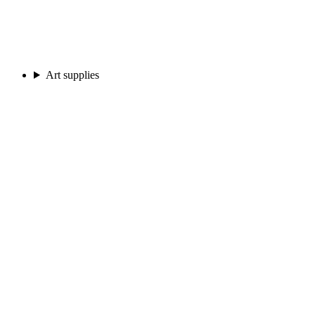
Art supplies