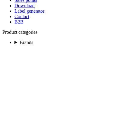
Sales points
Download
Label generator
Contact
B2B
Product categories
Brands