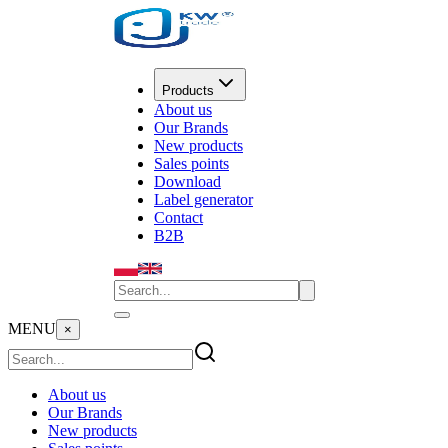
Products
About us
Our Brands
New products
Sales points
Download
Label generator
Contact
B2B
MENU
×
About us
Our Brands
New products