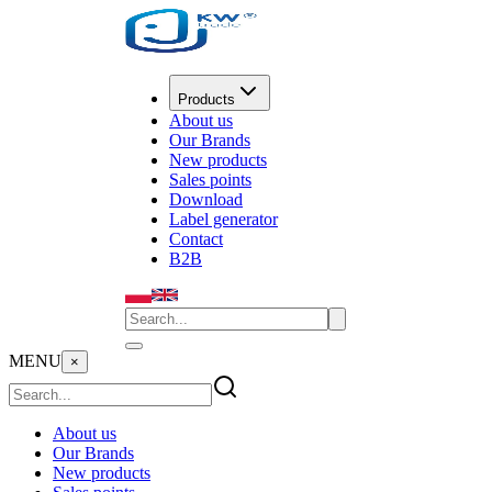
Products
About us
Our Brands
New products
Sales points
Download
Label generator
Contact
B2B
MENU
×
About us
Our Brands
New products