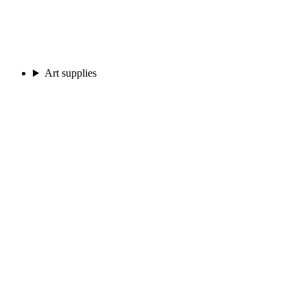
Art supplies