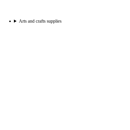
Arts and crafts supplies