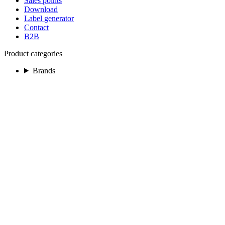
Sales points
Download
Label generator
Contact
B2B
Product categories
Brands