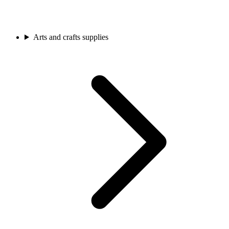
Arts and crafts supplies