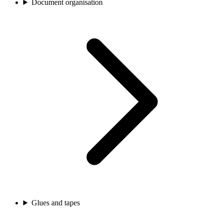
Document organisation
Glues and tapes