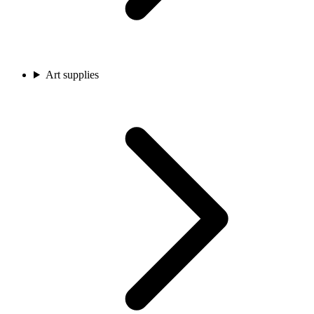
Art supplies