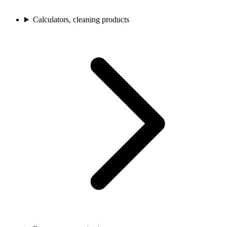
Calculators, cleaning products