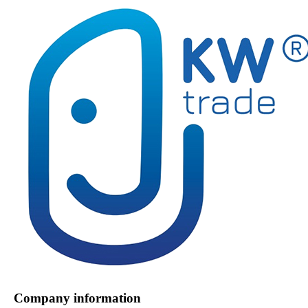
Company information