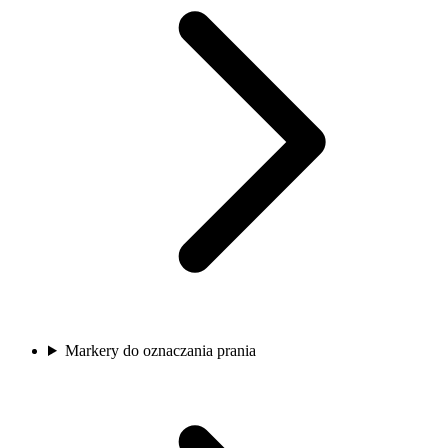
Markery do oznaczania prania