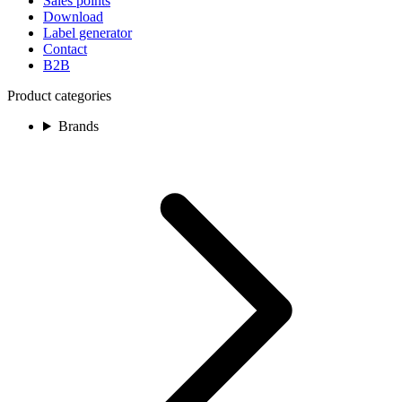
Sales points
Download
Label generator
Contact
B2B
Product categories
Brands