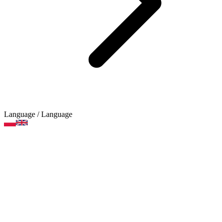
Language
/ Language