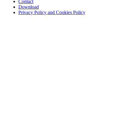
Contact
Download
Privacy Policy and Cookies Policy