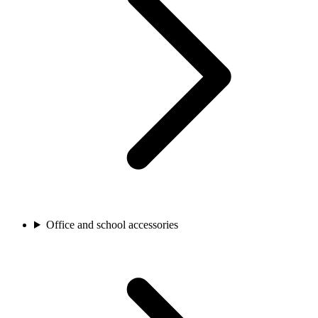
Office and school accessories