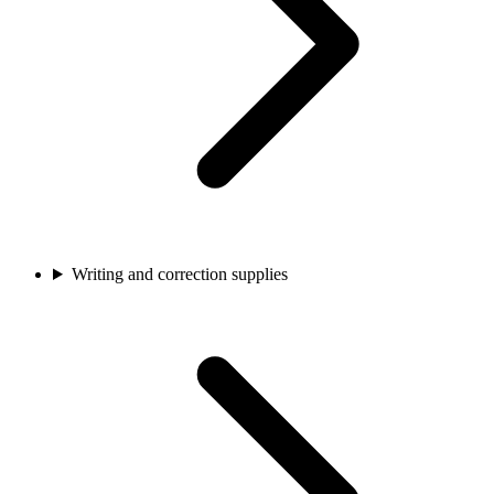
Writing and correction supplies