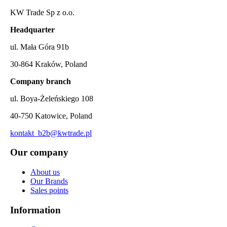
KW Trade Sp z o.o.
Headquarter
ul. Mała Góra 91b
30-864 Kraków, Poland
Company branch
ul. Boya-Żeleńskiego 108
40-750 Katowice, Poland
kontakt_b2b@kwtrade.pl
Our company
About us
Our Brands
Sales points
Information