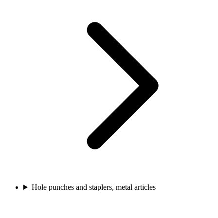
Hole punches and staplers, metal articles