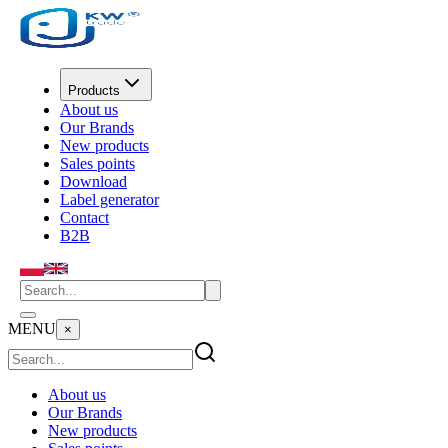
Products
About us
Our Brands
New products
Sales points
Download
Label generator
Contact
B2B
MENU
×
About us
Our Brands
New products