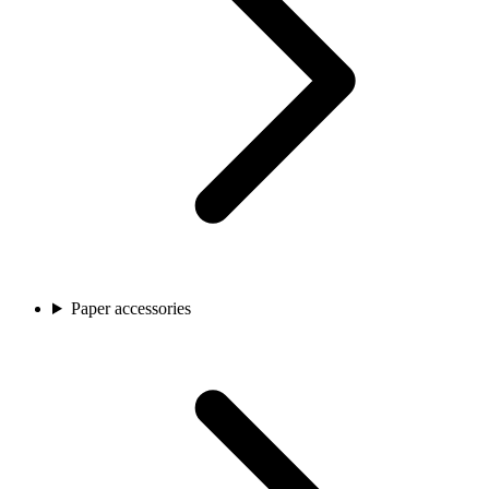
Paper accessories