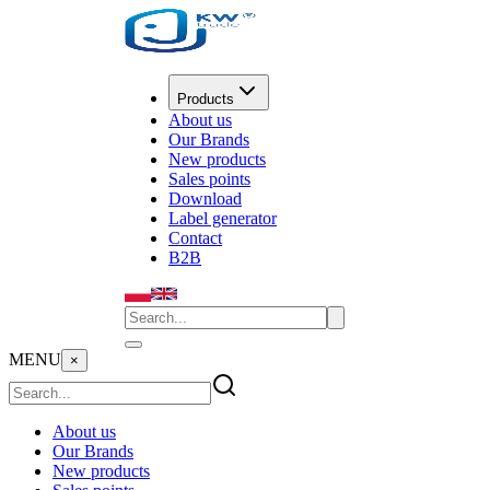
Products
About us
Our Brands
New products
Sales points
Download
Label generator
Contact
B2B
MENU
×
About us
Our Brands
New products