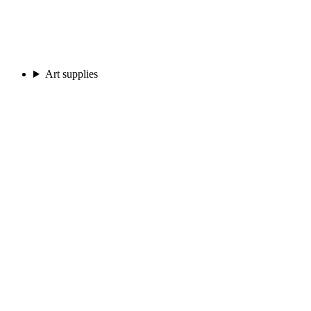
Art supplies