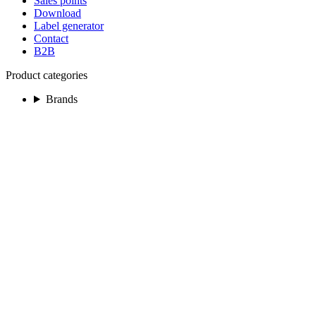
Sales points
Download
Label generator
Contact
B2B
Product categories
Brands