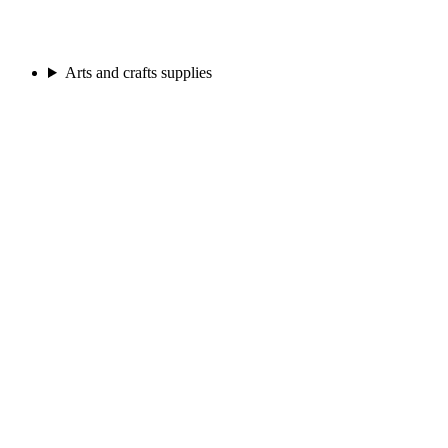
Arts and crafts supplies