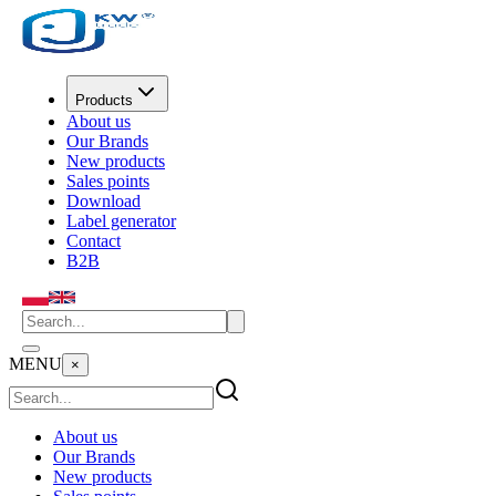
Products
About us
Our Brands
New products
Sales points
Download
Label generator
Contact
B2B
MENU
×
About us
Our Brands
New products