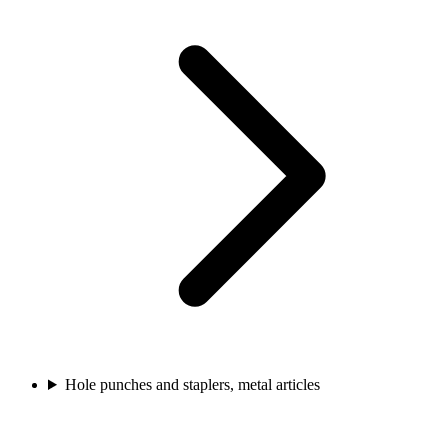
Hole punches and staplers, metal articles