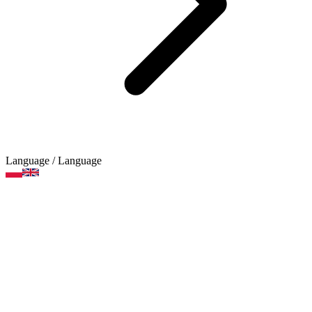
Language
/ Language