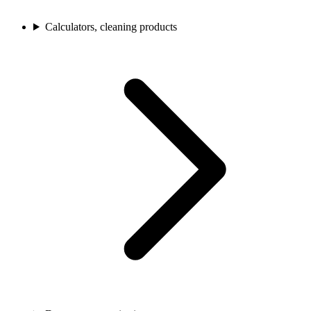
Calculators, cleaning products