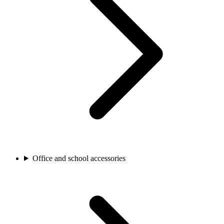
Office and school accessories