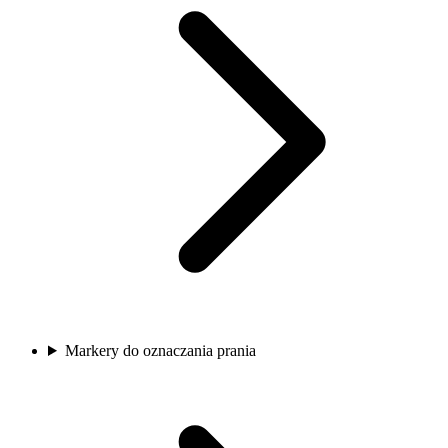
Markery do oznaczania prania