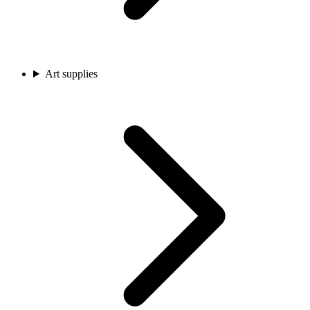
Art supplies