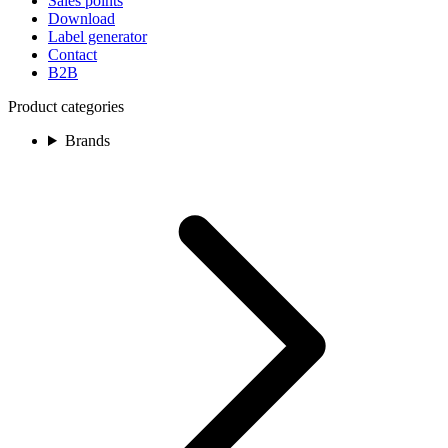
Sales points
Download
Label generator
Contact
B2B
Product categories
Brands