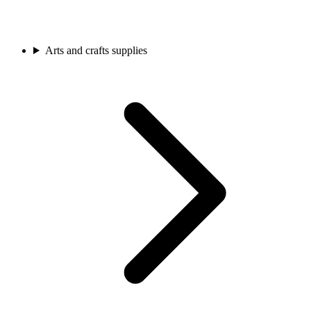
Arts and crafts supplies