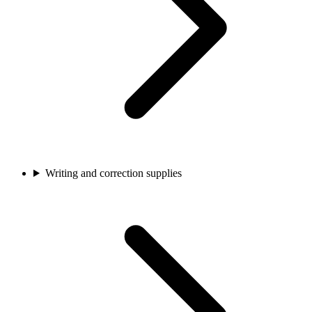
Writing and correction supplies