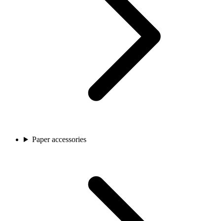
Paper accessories