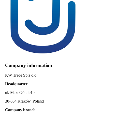
Company information
KW Trade Sp z o.o.
Headquarter
ul. Mała Góra 91b
30-864 Kraków, Poland
Company branch