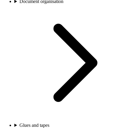
Document organisation
Glues and tapes