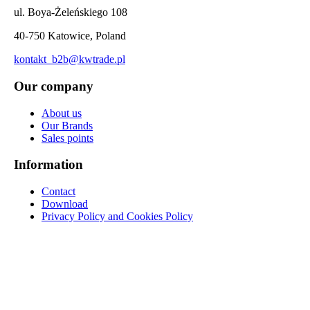
ul. Boya-Żeleńskiego 108
40-750 Katowice, Poland
kontakt_b2b@kwtrade.pl
Our company
About us
Our Brands
Sales points
Information
Contact
Download
Privacy Policy and Cookies Policy