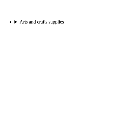
Arts and crafts supplies