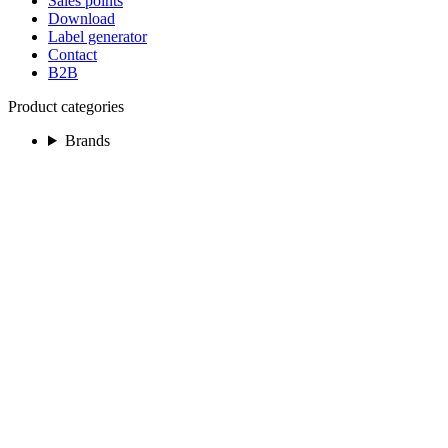
Sales points
Download
Label generator
Contact
B2B
Product categories
Brands