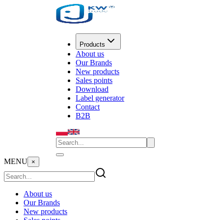
Products
About us
Our Brands
New products
Sales points
Download
Label generator
Contact
B2B
MENU
×
About us
Our Brands
New products