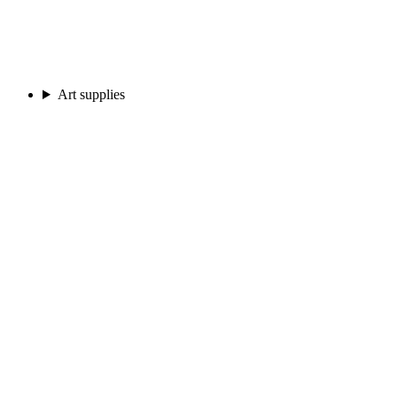
Art supplies