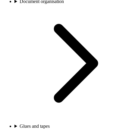
Document organisation
Glues and tapes