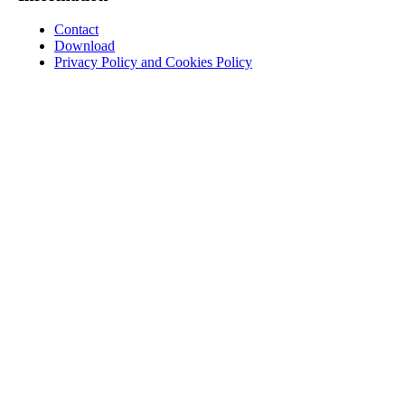
Contact
Download
Privacy Policy and Cookies Policy