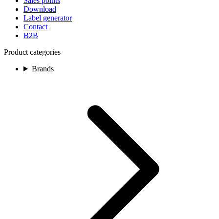
Sales points
Download
Label generator
Contact
B2B
Product categories
Brands