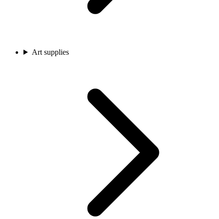
Art supplies