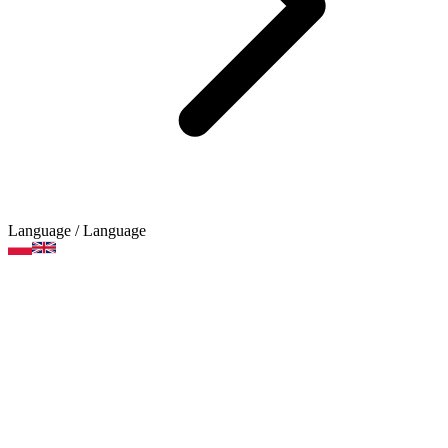
Language
/ Language