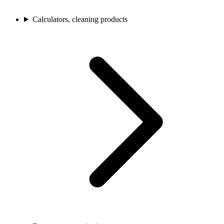
Calculators, cleaning products