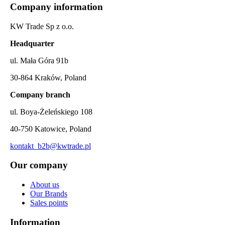
Company information
KW Trade Sp z o.o.
Headquarter
ul. Mała Góra 91b
30-864 Kraków, Poland
Company branch
ul. Boya-Żeleńskiego 108
40-750 Katowice, Poland
kontakt_b2b@kwtrade.pl
Our company
About us
Our Brands
Sales points
Information