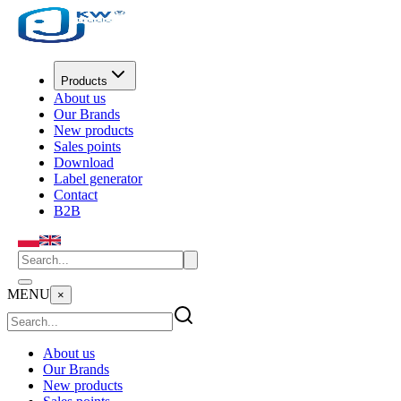
Products
About us
Our Brands
New products
Sales points
Download
Label generator
Contact
B2B
MENU
×
About us
Our Brands
New products