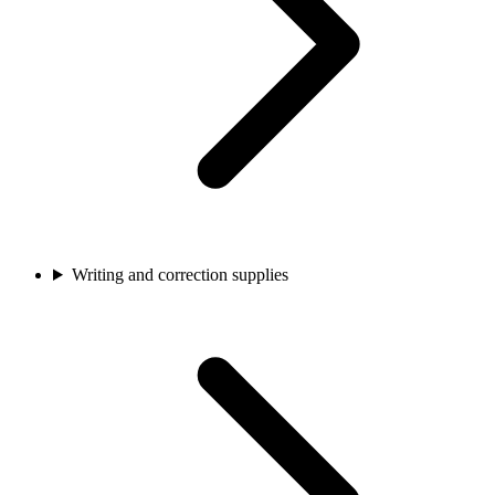
Writing and correction supplies