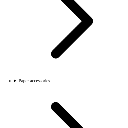
Paper accessories