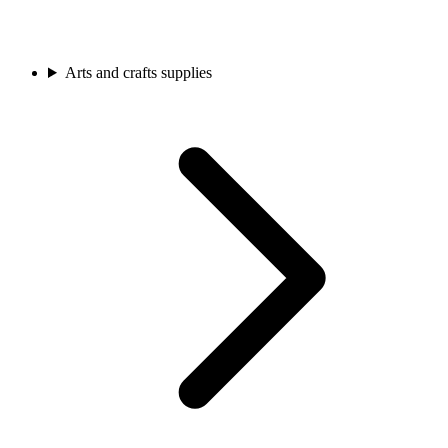
Arts and crafts supplies