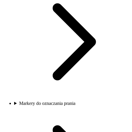
Markery do oznaczania prania