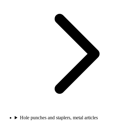
Hole punches and staplers, metal articles