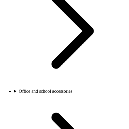
Office and school accessories