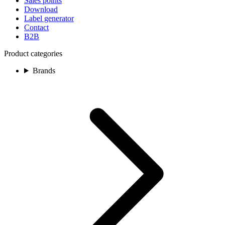
Sales points
Download
Label generator
Contact
B2B
Product categories
Brands