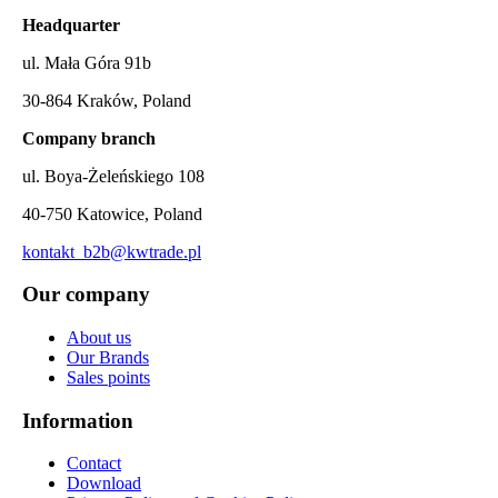
Headquarter
ul. Mała Góra 91b
30-864 Kraków, Poland
Company branch
ul. Boya-Żeleńskiego 108
40-750 Katowice, Poland
kontakt_b2b@kwtrade.pl
Our company
About us
Our Brands
Sales points
Information
Contact
Download