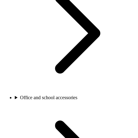
Office and school accessories