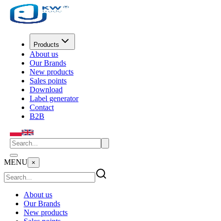
Products
About us
Our Brands
New products
Sales points
Download
Label generator
Contact
B2B
MENU
×
About us
Our Brands
New products