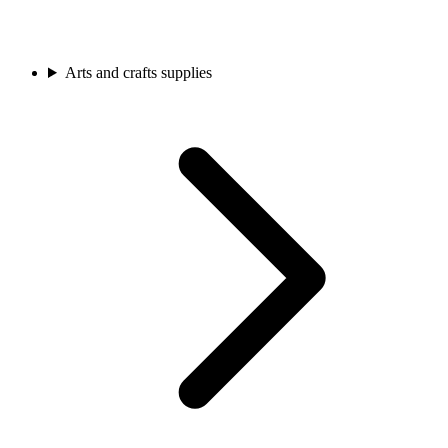
Arts and crafts supplies