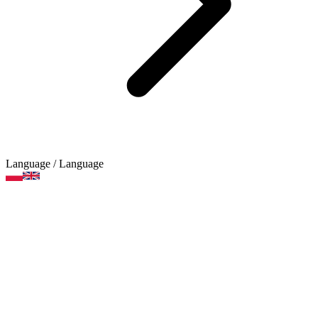
Language
/ Language