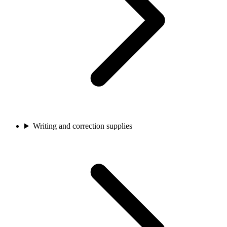
Writing and correction supplies