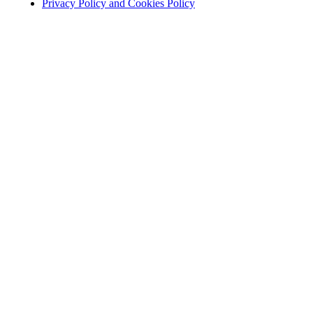
Privacy Policy and Cookies Policy