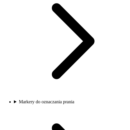
Markery do oznaczania prania