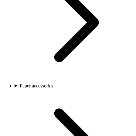
Paper accessories