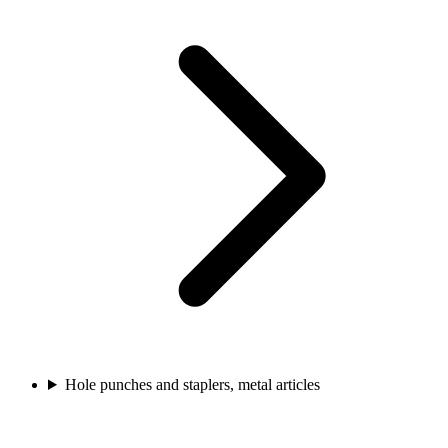
Hole punches and staplers, metal articles