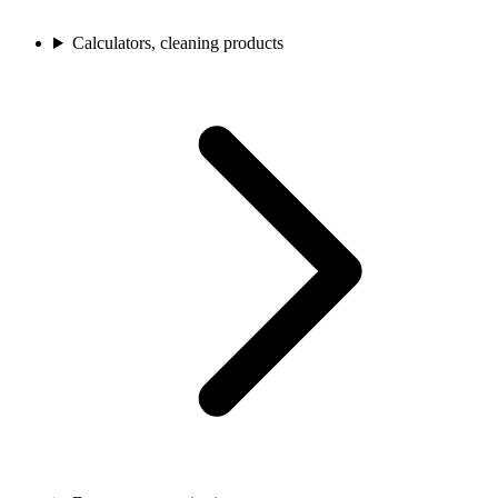
Calculators, cleaning products