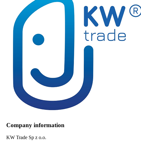
Company information
KW Trade Sp z o.o.