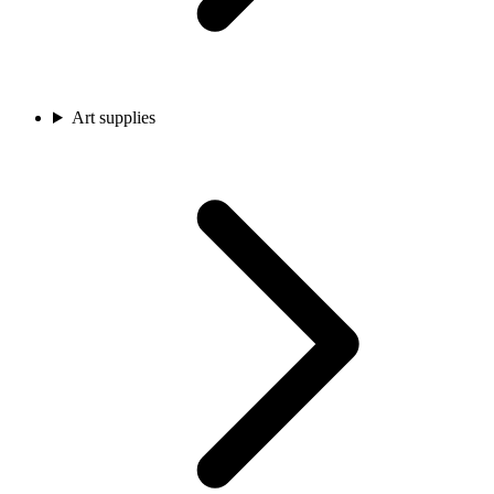
Art supplies