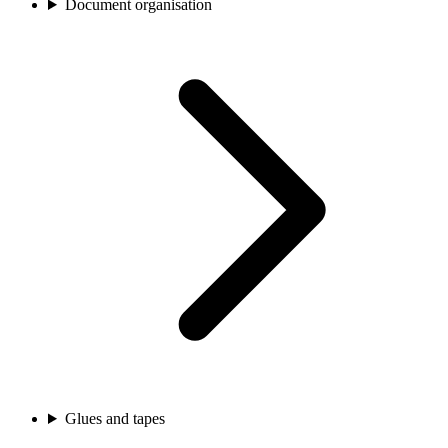
Document organisation
Glues and tapes