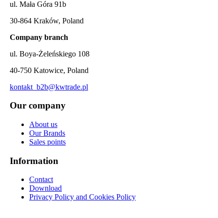
ul. Mała Góra 91b
30-864 Kraków, Poland
Company branch
ul. Boya-Żeleńskiego 108
40-750 Katowice, Poland
kontakt_b2b@kwtrade.pl
Our company
About us
Our Brands
Sales points
Information
Contact
Download
Privacy Policy and Cookies Policy