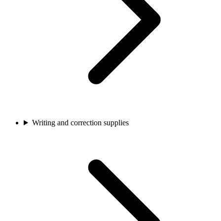
Writing and correction supplies