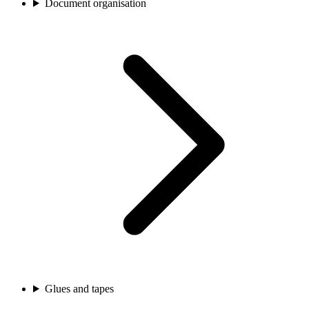
Document organisation
Glues and tapes