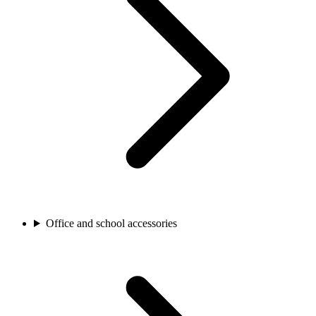
Office and school accessories