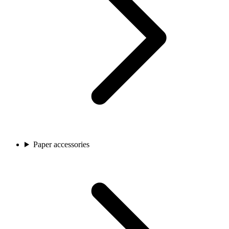
Paper accessories