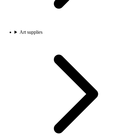
Art supplies