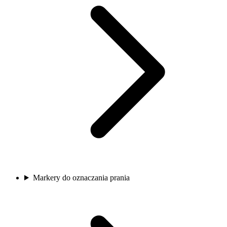
Markery do oznaczania prania