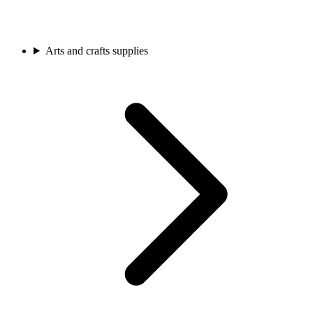
Arts and crafts supplies