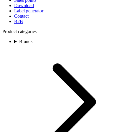
Sales points
Download
Label generator
Contact
B2B
Product categories
Brands