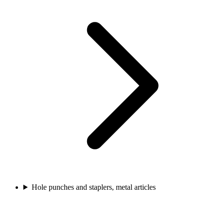
Hole punches and staplers, metal articles