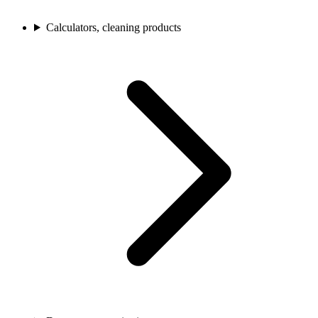
Calculators, cleaning products