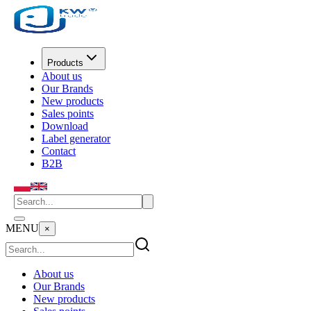
Products
About us
Our Brands
New products
Sales points
Download
Label generator
Contact
B2B
MENU
×
About us
Our Brands
New products