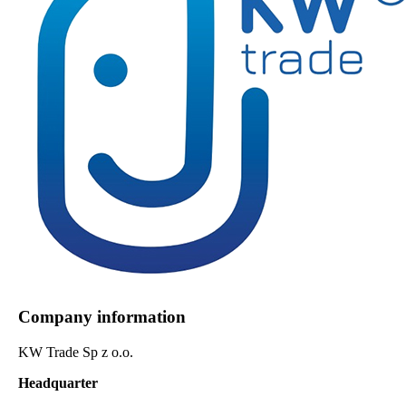
Company information
KW Trade Sp z o.o.
Headquarter