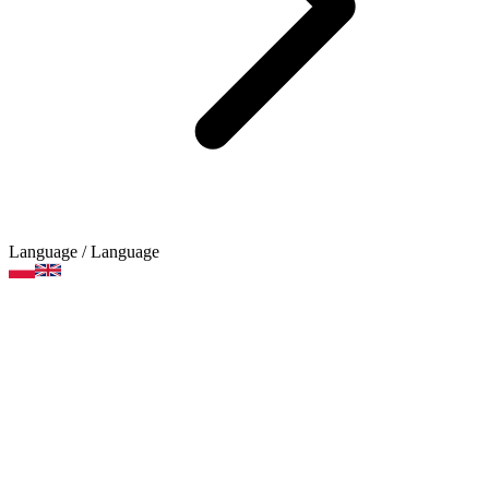
Language
/ Language