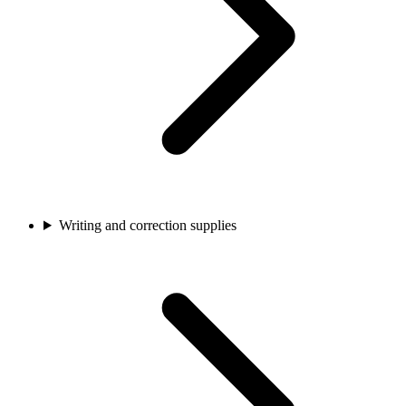
Writing and correction supplies