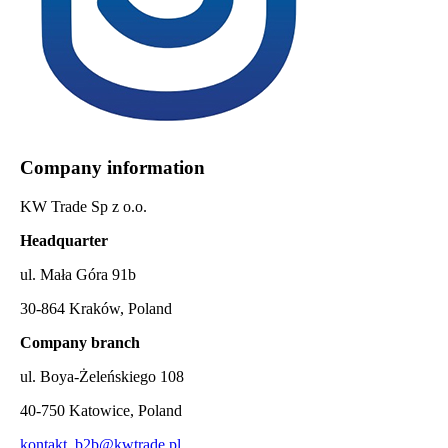
Company information
KW Trade Sp z o.o.
Headquarter
ul. Mała Góra 91b
30-864 Kraków, Poland
Company branch
ul. Boya-Żeleńskiego 108
40-750 Katowice, Poland
kontakt_b2b@kwtrade.pl