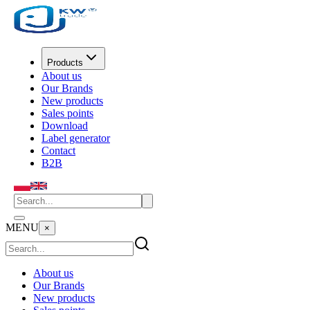
Products
About us
Our Brands
New products
Sales points
Download
Label generator
Contact
B2B
MENU
×
About us
Our Brands
New products