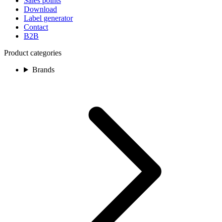
Sales points
Download
Label generator
Contact
B2B
Product categories
Brands