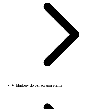
Markery do oznaczania prania