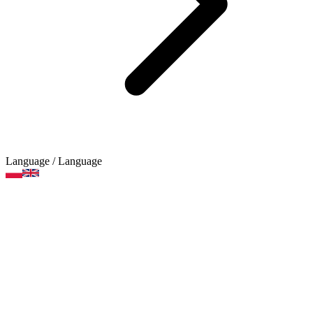
Language
/ Language