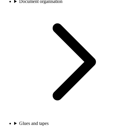
Document organisation
Glues and tapes