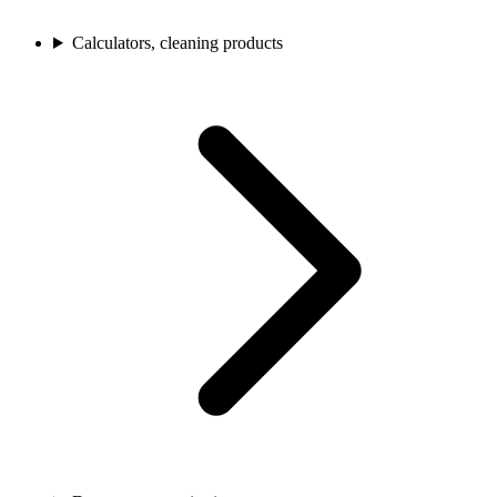
Calculators, cleaning products