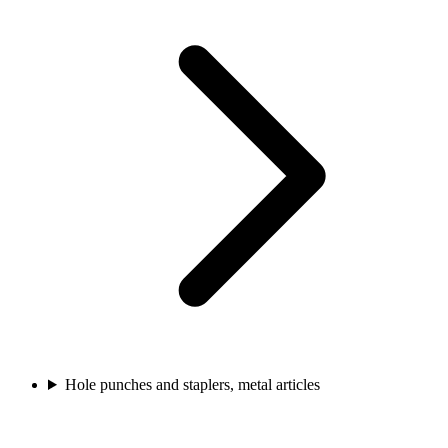
Hole punches and staplers, metal articles