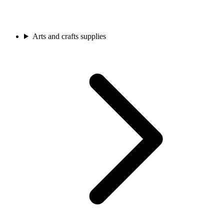
Arts and crafts supplies