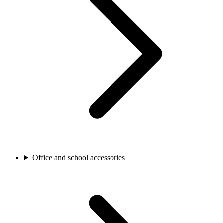
Office and school accessories