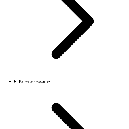
Paper accessories