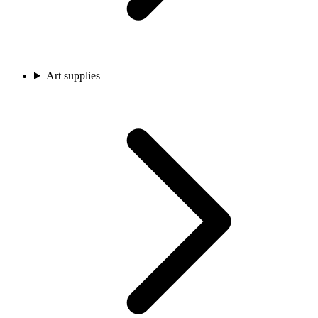
Art supplies