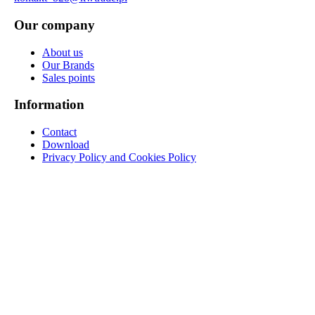
Our company
About us
Our Brands
Sales points
Information
Contact
Download
Privacy Policy and Cookies Policy