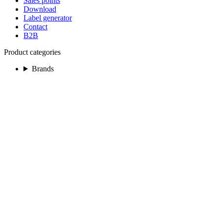
Sales points
Download
Label generator
Contact
B2B
Product categories
Brands