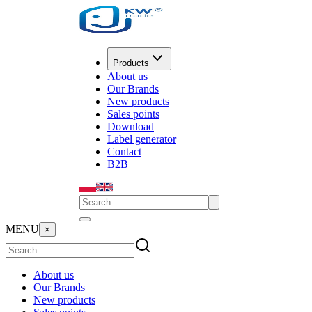
Products
About us
Our Brands
New products
Sales points
Download
Label generator
Contact
B2B
MENU
×
About us
Our Brands
New products