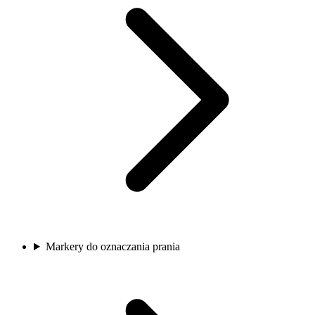
Markery do oznaczania prania