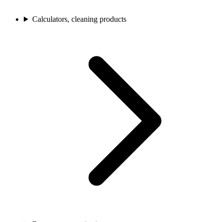
Calculators, cleaning products