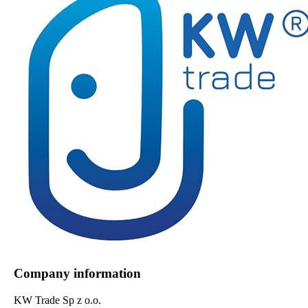
Company information
KW Trade Sp z o.o.