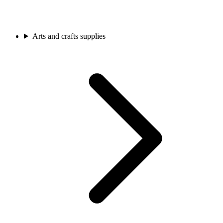
Arts and crafts supplies