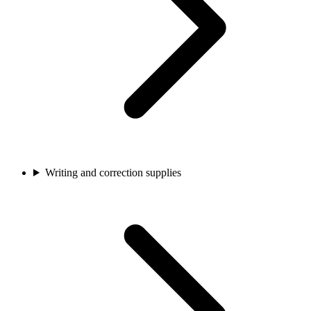
Writing and correction supplies