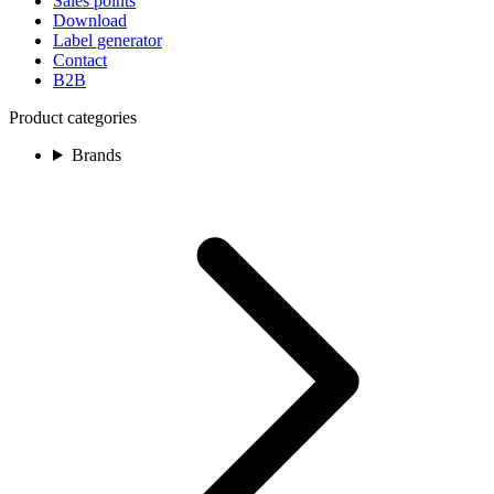
Sales points
Download
Label generator
Contact
B2B
Product categories
Brands