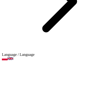
Language
/ Language