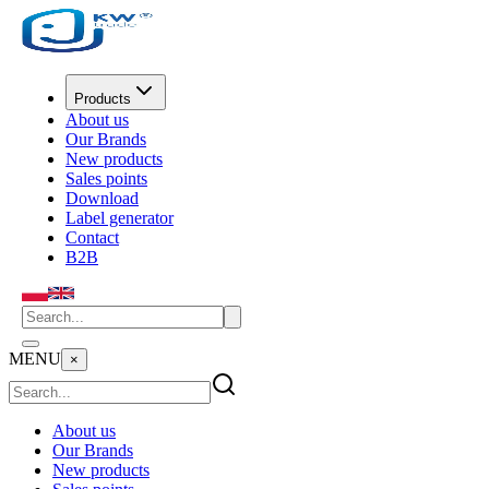
Products
About us
Our Brands
New products
Sales points
Download
Label generator
Contact
B2B
MENU
×
About us
Our Brands
New products