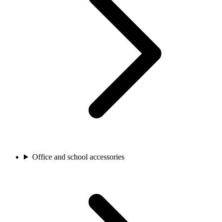
Office and school accessories