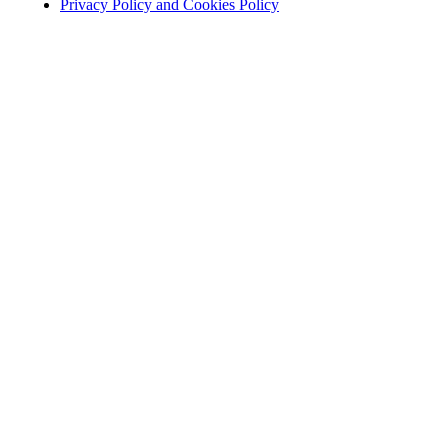
Privacy Policy and Cookies Policy