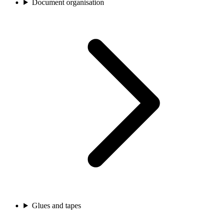
Document organisation
Glues and tapes