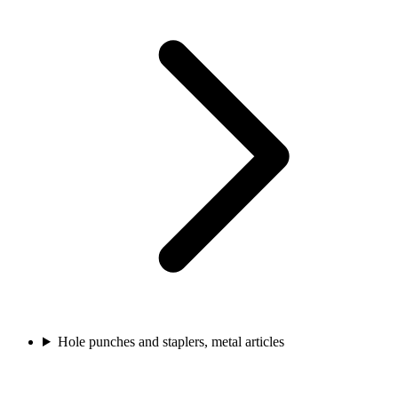
Hole punches and staplers, metal articles