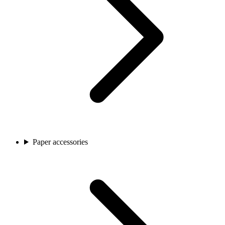
Paper accessories