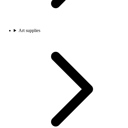
Art supplies