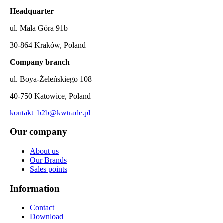
Headquarter
ul. Mała Góra 91b
30-864 Kraków, Poland
Company branch
ul. Boya-Żeleńskiego 108
40-750 Katowice, Poland
kontakt_b2b@kwtrade.pl
Our company
About us
Our Brands
Sales points
Information
Contact
Download