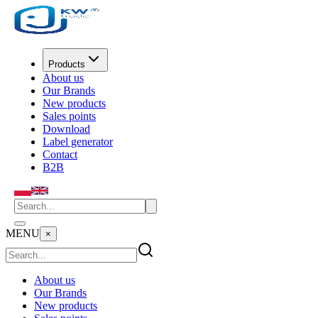
Products
About us
Our Brands
New products
Sales points
Download
Label generator
Contact
B2B
MENU
×
About us
Our Brands
New products