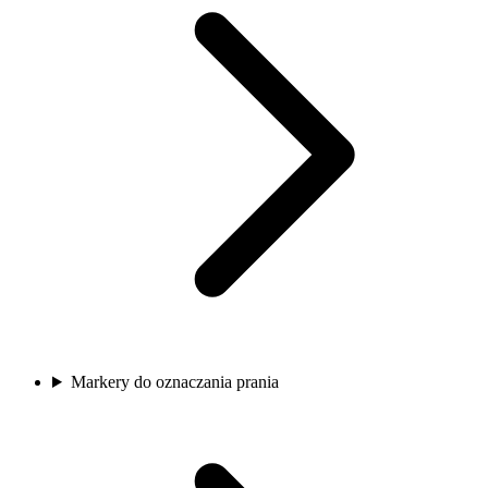
Markery do oznaczania prania