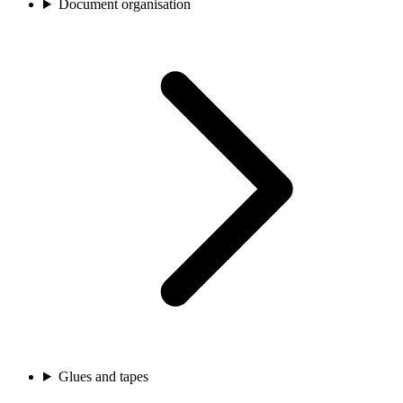
Document organisation
Glues and tapes