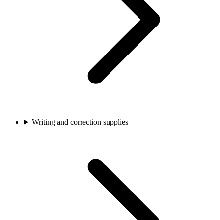
Writing and correction supplies