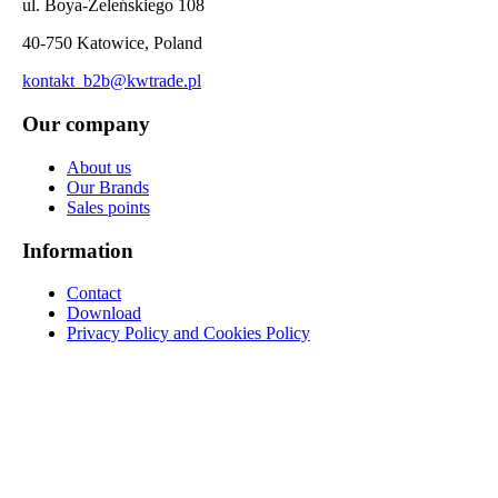
ul. Boya-Żeleńskiego 108
40-750 Katowice, Poland
kontakt_b2b@kwtrade.pl
Our company
About us
Our Brands
Sales points
Information
Contact
Download
Privacy Policy and Cookies Policy