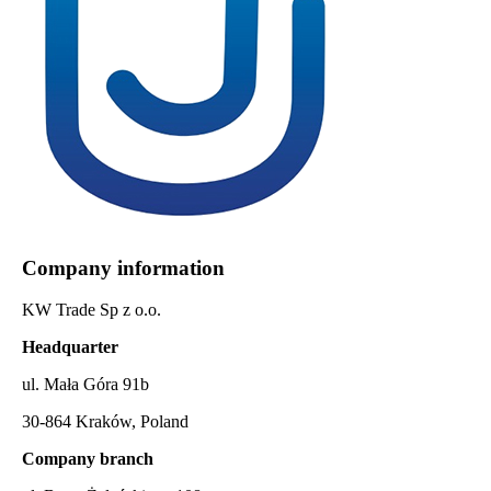
Company information
KW Trade Sp z o.o.
Headquarter
ul. Mała Góra 91b
30-864 Kraków, Poland
Company branch