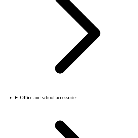
Office and school accessories