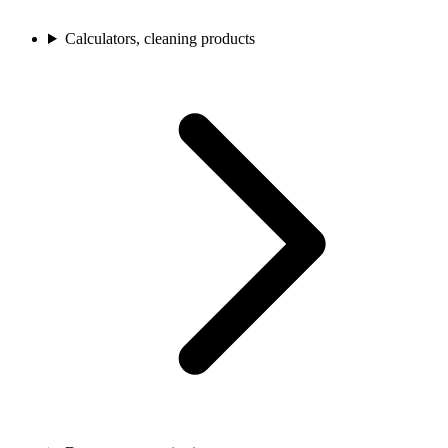
Calculators, cleaning products