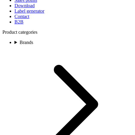
Sales points
Download
Label generator
Contact
B2B
Product categories
Brands