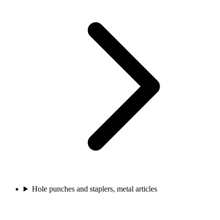
Hole punches and staplers, metal articles