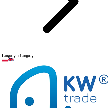
Language
/ Language