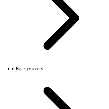
Paper accessories