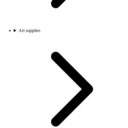
Art supplies