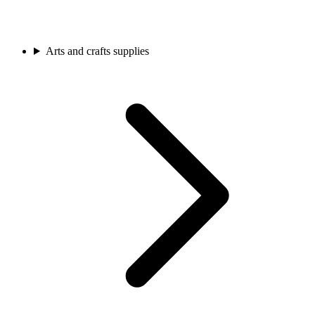
Arts and crafts supplies