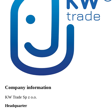
Company information
KW Trade Sp z o.o.
Headquarter