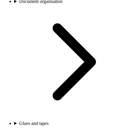
Document organisation
Glues and tapes