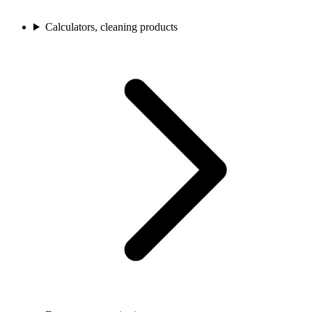
Calculators, cleaning products