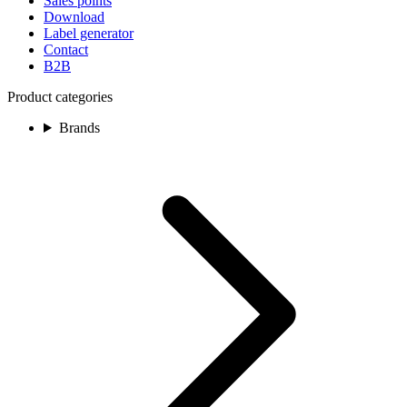
Sales points
Download
Label generator
Contact
B2B
Product categories
Brands