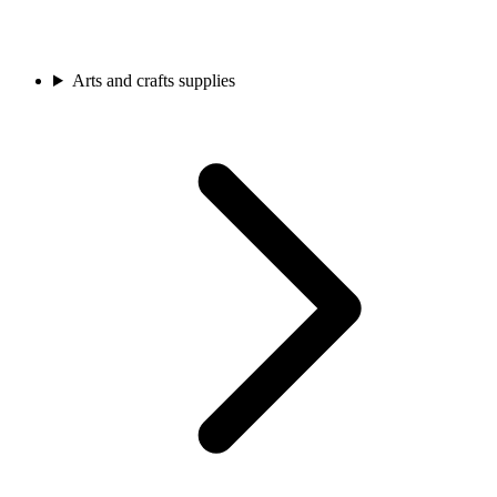
Arts and crafts supplies