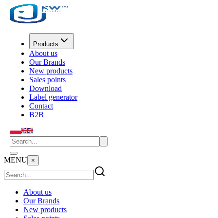
Products
About us
Our Brands
New products
Sales points
Download
Label generator
Contact
B2B
MENU
×
About us
Our Brands
New products