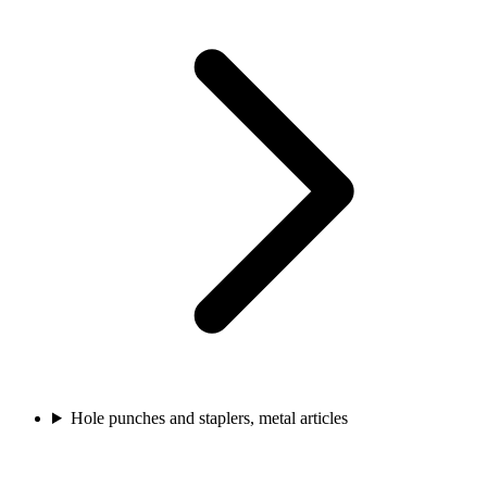
Hole punches and staplers, metal articles