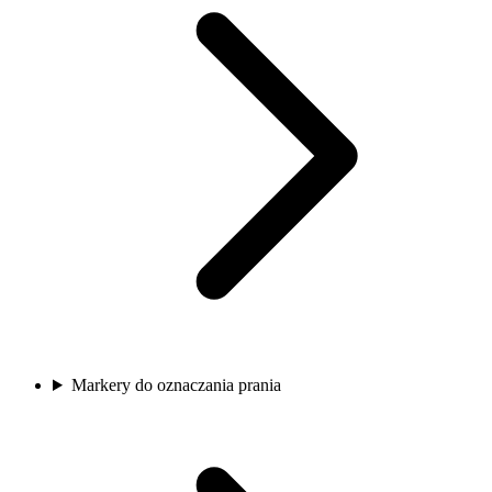
Markery do oznaczania prania