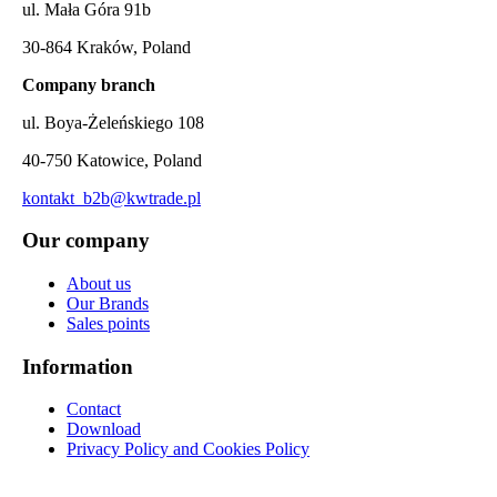
ul. Mała Góra 91b
30-864 Kraków, Poland
Company branch
ul. Boya-Żeleńskiego 108
40-750 Katowice, Poland
kontakt_b2b@kwtrade.pl
Our company
About us
Our Brands
Sales points
Information
Contact
Download
Privacy Policy and Cookies Policy