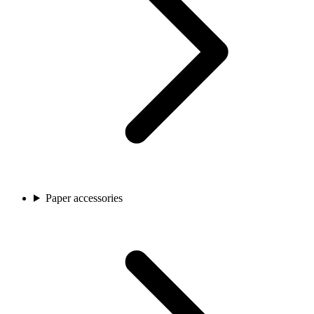
Paper accessories