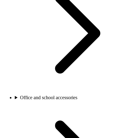
Office and school accessories