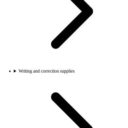
Writing and correction supplies