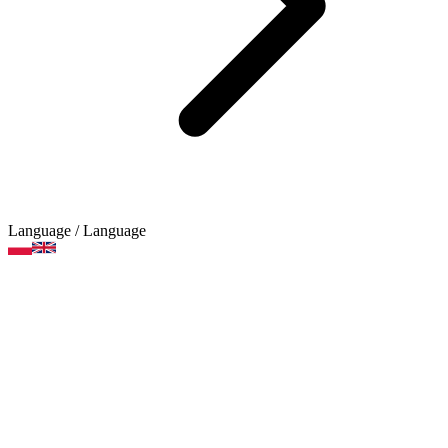
Language
/ Language