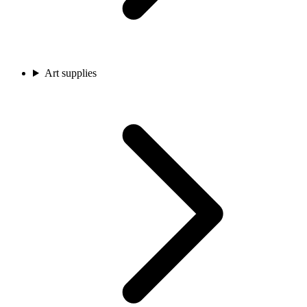
Art supplies