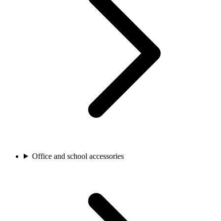
Office and school accessories