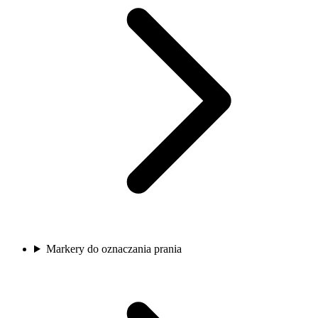
Markery do oznaczania prania