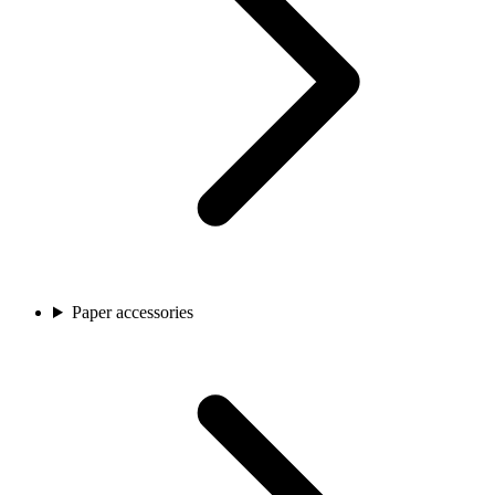
Paper accessories