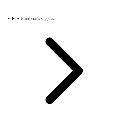
Arts and crafts supplies