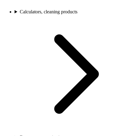
Calculators, cleaning products