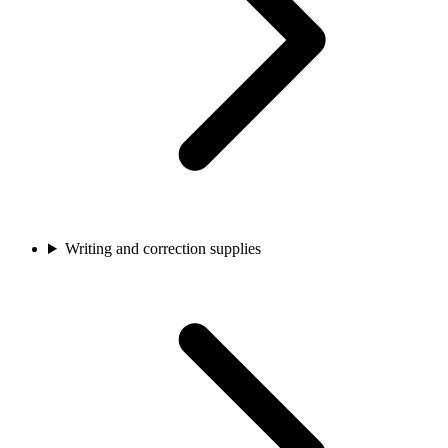
Writing and correction supplies