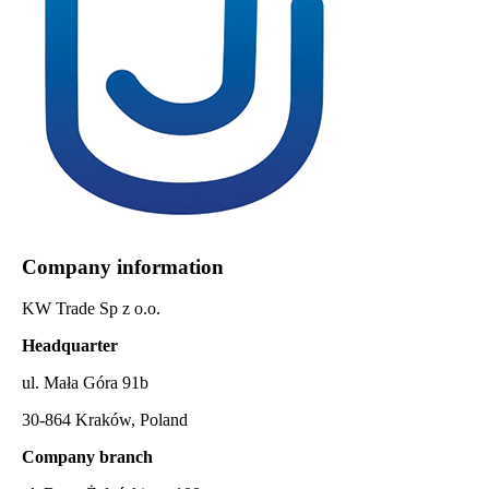
Company information
KW Trade Sp z o.o.
Headquarter
ul. Mała Góra 91b
30-864 Kraków, Poland
Company branch