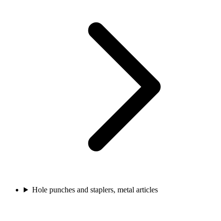
Hole punches and staplers, metal articles