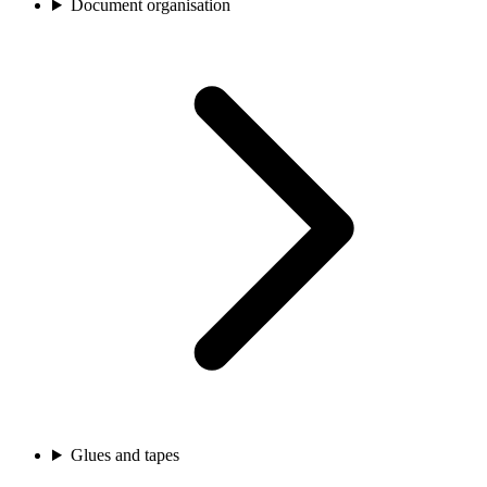
Document organisation
Glues and tapes