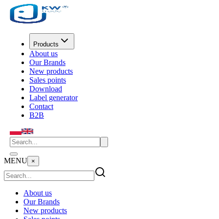
Products
About us
Our Brands
New products
Sales points
Download
Label generator
Contact
B2B
MENU
×
About us
Our Brands
New products