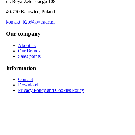
ul. Boya-Żeleńskiego 108
40-750 Katowice, Poland
kontakt_b2b@kwtrade.pl
Our company
About us
Our Brands
Sales points
Information
Contact
Download
Privacy Policy and Cookies Policy