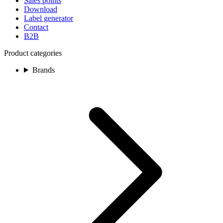
Sales points
Download
Label generator
Contact
B2B
Product categories
Brands