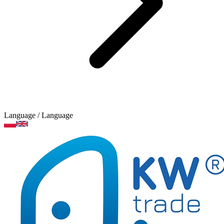
Language
/ Language