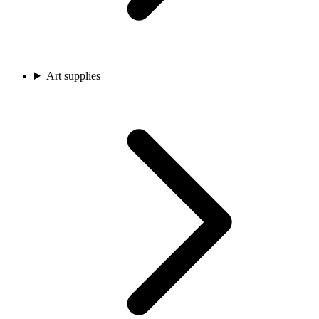
Art supplies